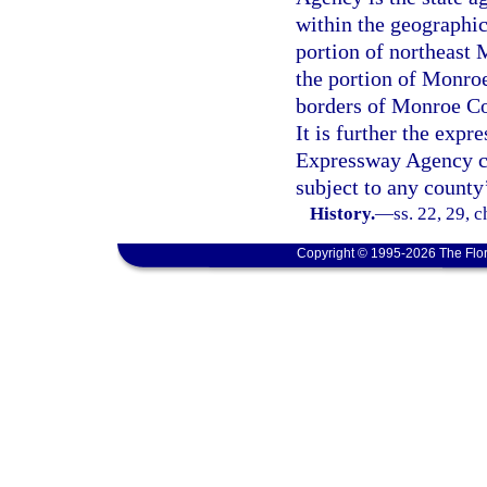
within the geographi
portion of northeast
the portion of Monro
borders of Monroe Co
It is further the expr
Expressway Agency cre
subject to any county
History.
—
ss. 22, 29, 
Copyright © 1995-2026 The Flor