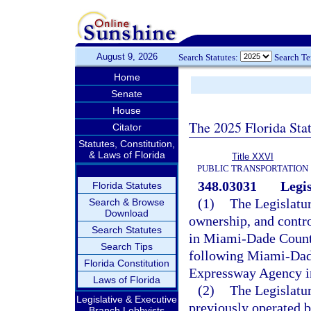
August 9, 2026
Search Statutes:
Search T
Home
Senate
House
The 2025 Florida Sta
Citator
Statutes, Constitution,
& Laws of Florida
Title XXVI
PUBLIC TRANSPORTATION
348.03031
Legis
Florida Statutes
(1)
The Legislature
Search & Browse
Download
ownership, and contro
Search Statutes
in Miami-Dade County
Search Tips
following Miami-Dade
Florida Constitution
Expressway Agency i
Laws of Florida
(2)
The Legislatur
Legislative & Executive
previously operated
Branch Lobbyists