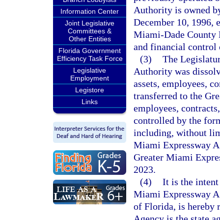
Authority is owned b
Information Center
December 10, 1996, e
Joint Legislative
Committees &
Miami-Dade County Ex
Other Entities
and financial control
Florida Government
(3)
The Legislatu
Efficiency Task Force
Authority was dissolv
Legislative
Employment
assets, employees, con
Legistore
transferred to the Gr
Links
employees, contracts,
controlled by the fo
including, without lim
Miami Expressway Age
Greater Miami Expre
2023.
(4)
It is the inten
Miami Expressway Ag
of Florida, is hereb
Agency is the state a