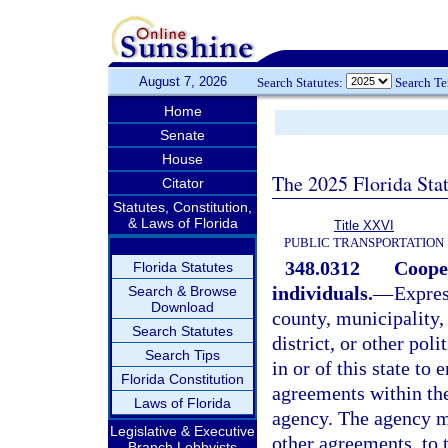
August 7, 2026
Search Statutes:
Search T
Home
Senate
House
The 2025 Florida Sta
Citator
Statutes, Constitution,
& Laws of Florida
Title XXVI
PUBLIC TRANSPORTATION
348.0312
Cooper
Florida Statutes
individuals.
—
Expres
Search & Browse
Download
county, municipality, 
Search Statutes
district, or other pol
Search Tips
in or of this state to
Florida Constitution
agreements within the
Laws of Florida
agency. The agency ma
Legislative & Executive
other agreements, to 
Branch Lobbyists