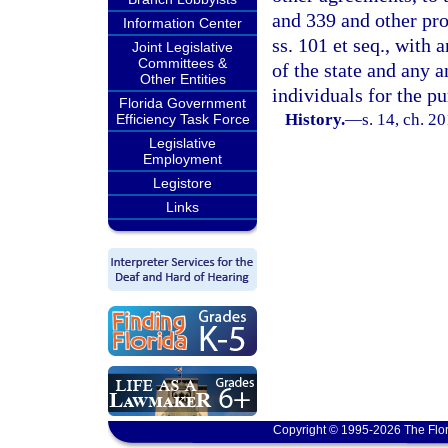
and 339 and other pro
Information Center
ss. 101 et seq., with 
Joint Legislative
Committees &
of the state and any a
Other Entities
individuals for the pu
Florida Government
History.
—
s. 14, ch. 2
Efficiency Task Force
Legislative
Employment
Legistore
Links
Copyright © 1995-2026 The Flor