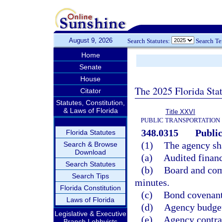
August 9, 2026
Search Statutes:
Search T
Home
Senate
House
The 2025 Florida Sta
Citator
Statutes, Constitution,
& Laws of Florida
Title XXVI
PUBLIC TRANSPORTATION
348.0315
Public
Florida Statutes
(1)
The agency sha
Search & Browse
Download
(a)
Audited financ
Search Statutes
(b)
Board and com
Search Tips
minutes.
Florida Constitution
(c)
Bond covenants
Laws of Florida
(d)
Agency budget
Legislative & Executive
(e)
Agency contrac
Branch Lobbyists