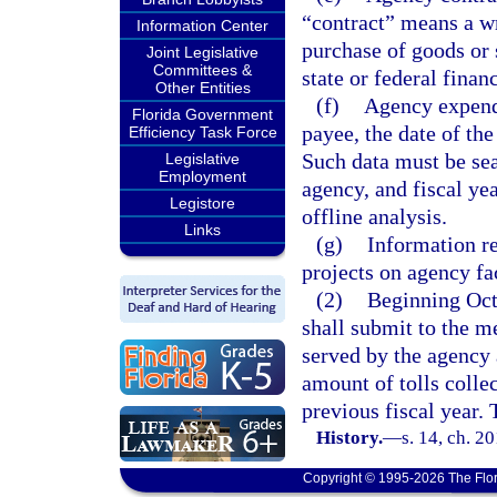
“contract” means a wr
Information Center
purchase of goods or 
Joint Legislative
Committees &
state or federal finan
Other Entities
(f)
Agency expendi
Florida Government
payee, the date of th
Efficiency Task Force
Such data must be se
Legislative
Employment
agency, and fiscal ye
Legistore
offline analysis.
Links
(g)
Information re
projects on agency fac
(2)
Beginning Octo
shall submit to the m
served by the agency 
amount of tolls colle
previous fiscal year. 
History.
—
s. 14, ch. 2
Copyright © 1995-2026 The Flor