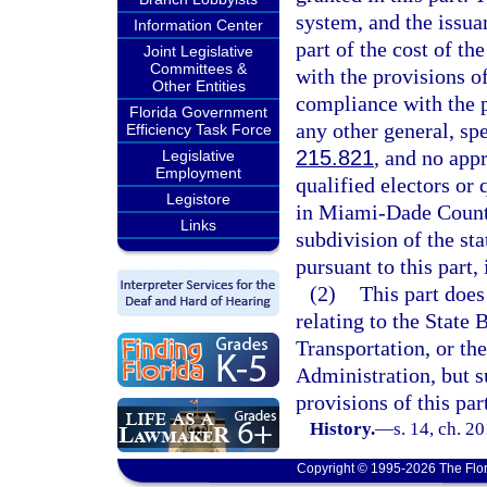
system, and the issuan
Information Center
part of the cost of 
Joint Legislative
Committees &
with the provisions of
Other Entities
compliance with the pr
Florida Government
any other general, spe
Efficiency Task Force
215.821
, and no app
Legislative
Employment
qualified electors or 
Legistore
in Miami-Dade County
Links
subdivision of the sta
pursuant to this part,
(2)
This part does
relating to the State
Transportation, or th
Administration, but s
provisions of this par
History.
—
s. 14, ch. 2
Copyright © 1995-2026 The Flor