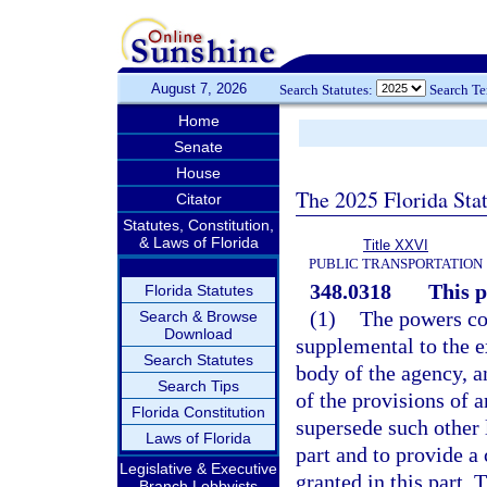
August 7, 2026
Search Statutes:
Search T
Home
Senate
House
The 2025 Florida Sta
Citator
Statutes, Constitution,
& Laws of Florida
Title XXVI
PUBLIC TRANSPORTATION
348.0318
This p
Florida Statutes
(1)
The powers con
Search & Browse
Download
supplemental to the e
Search Statutes
body of the agency, a
Search Tips
of the provisions of a
Florida Constitution
supersede such other 
Laws of Florida
part and to provide a
Legislative & Executive
granted in this part.
Branch Lobbyists