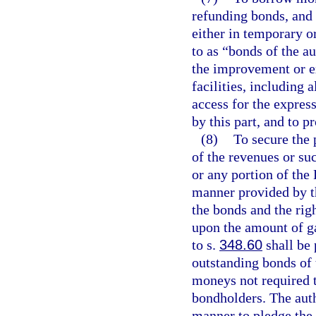
refunding bonds, and 
either in temporary or
to as “bonds of the au
the improvement or e
facilities, including 
access for the expres
by this part, and to p
(8)
To secure the 
of the revenues or su
or any portion of the
manner provided by thi
the bonds and the righ
upon the amount of ga
to s.
348.60
shall be 
outstanding bonds of 
moneys not required t
bondholders. The auth
manner to pledge the c