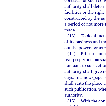
contract for such con
authority shall determ
facilities or the righ
constructed by the aut
a period of not more 
made.
(13)
To do all act
of its business and th
out the powers granted
(14)
Prior to enter
real properties pursua
pursuant to subsection
authority shall give n
days, in a newspaper 
shall state the place 
such publication, whe
authority.
(15)
With the cons