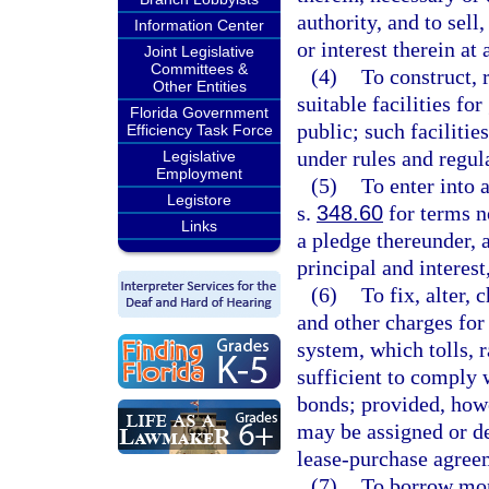
authority, and to sell
Information Center
or interest therein at
Joint Legislative
Committees &
(4)
To construct, 
Other Entities
suitable facilities for
Florida Government
public; such facilitie
Efficiency Task Force
under rules and regula
Legislative
Employment
(5)
To enter into
Legistore
s.
348.60
for terms n
Links
a pledge thereunder, a
principal and interest
(6)
To fix, alter, 
and other charges for 
system, which tolls, r
sufficient to comply 
bonds; provided, howe
may be assigned or de
lease-purchase agree
(7)
To borrow mon