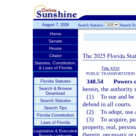
August 7, 2026
Search Statutes:
Search T
Home
Senate
House
The 2025 Florida Sta
Citator
Statutes, Constitution,
& Laws of Florida
Title XXVI
PUBLIC TRANSPORTATION
348.54
Powers o
Florida Statutes
herein, the authority 
Search & Browse
Download
(1)
To sue and be
Search Statutes
defend in all courts.
Search Tips
(2)
To adopt, use a
Florida Constitution
(3)
To acquire, pu
Laws of Florida
property, real, person
Legislative & Executive
therein, necessary or 
Branch Lobbyists