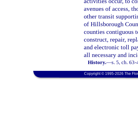
activities occur, to c
avenues of access, t
other transit supporti
of Hillsborough Count
counties contiguous t
construct, repair, rep
and electronic toll p
all necessary and inc
History.
—
s. 5, ch. 63
Copyright © 1995-2026 The Flor