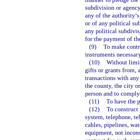
subdivision or agency 
any of the authority’s
or of any political su
any political subdivis
for the payment of the
(9)
To make contra
instruments necessary
(10)
Without limi
gifts or grants from, 
transactions with any 
the county, the city o
person and to comply 
(11)
To have the 
(12)
To construct 
system, telephone, tel
cables, pipelines, wa
equipment, not incons