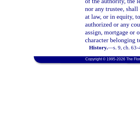
of the authority, the
nor any trustee, shall
at law, or in equity, 
authorized or any cour
assign, mortgage or o
character belonging to
History.
—
s. 9, ch. 63
Copyright © 1995-2026 The Flor