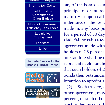
any of the bonds issue
Information Center
principal of or inter
Joint Legislative
Committees &
maturity or upon call
Other Entities
indenture, or the les
Florida Government
made in, any lease-pu
Efficiency Task Force
for a period of 30 day
Legislative
Employment
shall fail or refuse t
Legistore
agreement made with, 
Links
holders of 25 percent
outstanding shall be e
represent such bondho
that such holders of 
bonds then outstanding
intention to appoint a
(2)
Such trustee, 
other agreement, may,
percent, or such othe
trust, indenture or o