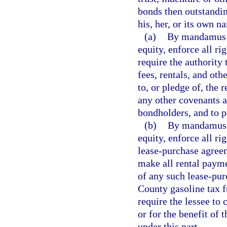
bonds then outstanding
his, her, or its own n
(a)
By mandamus or
equity, enforce all ri
require the authority 
fees, rentals, and ot
to, or pledge of, the 
any other covenants a
bondholders, and to pe
(b)
By mandamus or
equity, enforce all ri
lease-purchase agreeme
make all rental payme
of any such lease-pu
County gasoline tax f
require the lessee to
or for the benefit of 
under this part.