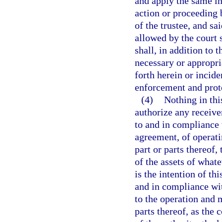
and apply the same in 
action or proceeding b
of the trustee, and sa
allowed by the court s
shall, in addition to 
necessary or appropria
forth herein or incide
enforcement and prote
(4)
Nothing in this
authorize any receive
to and in compliance 
agreement, of operati
part or parts thereof,
of the assets of whate
is the intention of th
and in compliance wit
to the operation and m
parts thereof, as the 