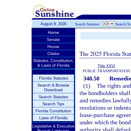
August 9, 2026
Search Statutes:
Search T
Home
Senate
House
The 2025 Florida Sta
Citator
Statutes, Constitution,
& Laws of Florida
Title XXVI
PUBLIC TRANSPORTATION
348.58
Remedie
Florida Statutes
(1)
The rights and
Search & Browse
Download
the bondholders shall 
Search Statutes
and remedies lawfully
Search Tips
resolutions or indent
Florida Constitution
lease-purchase agreem
Laws of Florida
under which the bonds
Legislative & Executive
authority shall defaul
Branch Lobbyists