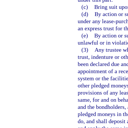
(c)
Bring suit upo
(d)
By action or s
under any lease-purch
an express trust for t
(e)
By action or s
unlawful or in violati
(3)
Any trustee wh
trust, indenture or o
been declared due and 
appointment of a rece
system or the faciliti
other pledged moneys 
provisions of any lea
same, for and on behal
and the bondholders, 
pledged moneys in the
do, and shall deposit