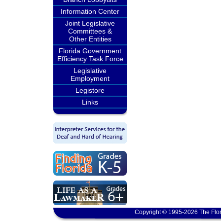
Information Center
Joint Legislative
Committees &
Other Entities
Florida Government
Efficiency Task Force
Legislative
Employment
Legistore
Links
Copyright © 1995-2026 The Flor