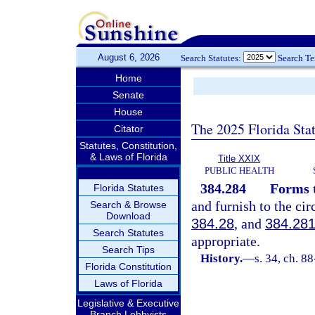
August 6, 2026
Search Statutes:
Search T
Home
Senate
House
The 2025 Florida Sta
Citator
Statutes, Constitution,
& Laws of Florida
Title XXIX
PUBLIC HEALTH
384.284
Forms t
Florida Statutes
and furnish to the cir
Search & Browse
Download
384.28
, and
384.28
Search Statutes
appropriate.
Search Tips
History.
—
s. 34, ch. 8
Florida Constitution
Laws of Florida
Legislative & Executive
Branch Lobbyists