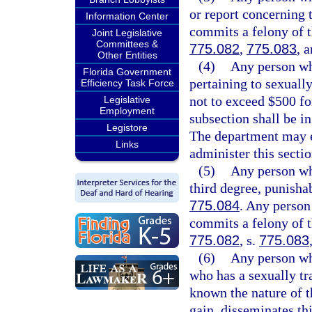
or report concerning 
Information Center
commits a felony of t
Joint Legislative
Committees &
775.082
,
775.083
, 
Other Entities
(4)
Any person who
Florida Government
pertaining to sexuall
Efficiency Task Force
not to exceed $500 fo
Legislative
Employment
subsection shall be in
Legistore
The department may en
Links
administer this sectio
(5)
Any person wh
third degree, punisha
775.084
. Any person
commits a felony of th
775.082
, s.
775.083
(6)
Any person who
who has a sexually t
known the nature of t
gain, disseminates th