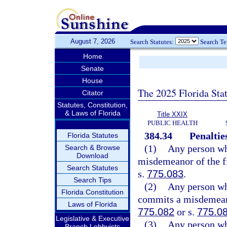
August 7, 2026
Search Statutes:
Search T
Home
Senate
House
The 2025 Florida Sta
Citator
Statutes, Constitution,
& Laws of Florida
Title XXIX
PUBLIC HEALTH
384.34
Penaltie
Florida Statutes
(1)
Any person who
Search & Browse
Download
misdemeanor of the fi
Search Statutes
s.
775.083
.
Search Tips
(2)
Any person who
Florida Constitution
commits a misdemeanor
Laws of Florida
775.082
or s.
775.0
Legislative & Executive
(3)
Any person wh
Branch Lobbyists