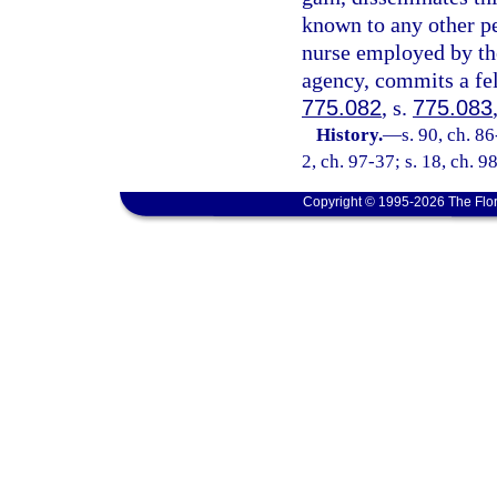
known to any other pe
nurse employed by th
agency, commits a fel
775.082
, s.
775.083
History.
—
s. 90, ch. 86
2, ch. 97-37; s. 18, ch. 9
Copyright © 1995-2026 The Flor