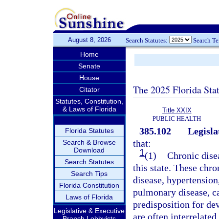
August 8, 2026
Search Statutes:
Search T
Home
Senate
House
The 2025 Florida Sta
Citator
Statutes, Constitution,
& Laws of Florida
Title XXIX
PUBLIC HEALTH
385.102
Legisla
Florida Statutes
that:
Search & Browse
Download
1
(1)
Chronic dise
Search Statutes
this state. These chro
Search Tips
disease, hypertension,
Florida Constitution
pulmonary disease, can
Laws of Florida
predisposition for d
Legislative & Executive
are often interrelated
Branch Lobbyists