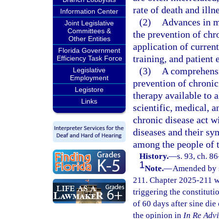
rate of death and illn
Information Center
(2)
Advances in m
Joint Legislative
Committees &
the prevention of ch
Other Entities
application of curren
Florida Government
training, and patient
Efficiency Task Force
(3)
A comprehensi
Legislative
Employment
prevention of chronic
Legistore
therapy available to a
Links
scientific, medical, 
chronic disease act wi
diseases and their sy
among the people of t
History.
—
s. 93, ch. 8
1
Note.
—
Amended by s.
211. Chapter 2025-211 w
triggering the constitutio
of 60 days after sine die
the opinion in
In Re Adv