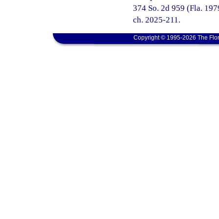
374 So. 2d 959 (Fla. 1979
ch. 2025-211.
Copyright © 1995-2026 The Flor