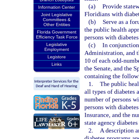
(a)
Provide statew
Information Center
Floridians with diabe
Joint Legislative
Committees &
(b)
Serve as a for
Other Entities
the public health appr
Florida Government
persons with diabetes
Efficiency Task Force
(c)
In conjunction
Legislative
Employment
Administration, and 
Legistore
10 of each odd-number
Links
the Senate, and the S
containing the follow
1.
The public heal
all types of diabetes 
number of persons wi
persons with diabetes
Insurance, and the n
state agency diabetes
2.
A description a
diabetes programs and