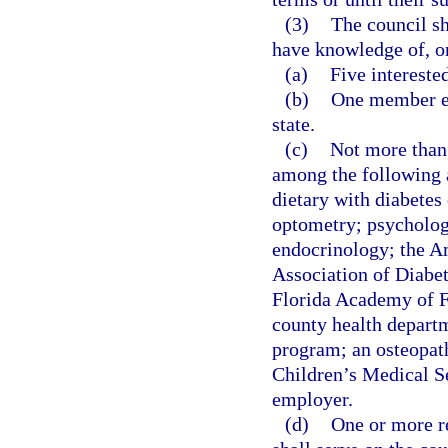
(3)
The council sh
have knowledge of, or
(a)
Five intereste
(b)
One member eac
state.
(c)
Not more than
among the following a
dietary with diabetes
optometry; psycholog
endocrinology; the A
Association of Diabet
Florida Academy of F
county health depar
program; an osteopath
Children’s Medical S
employer.
(d)
One or more r