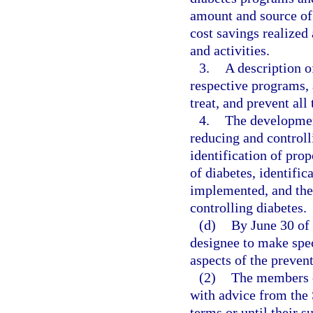
amount and source of 
cost savings realized
and activities.
3.
A description o
respective programs,
treat, and prevent all
4.
The development
reducing and controll
identification of prop
of diabetes, identific
implemented, and the
controlling diabetes.
(d)
By June 30 of 
designee to make spe
aspects of the prevent
(2)
The members o
with advice from the
terms or until their s