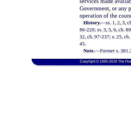
services made availab
Government, or any pr
operation of the counc
History.
—
ss. 1, 2, 3, 
86-220; ss. 3, 5, 6, ch. 8
32, ch. 97-237; s. 25, ch.
45.
Note.
—
Former s. 381.
Copyright © 1995-2026 The Flor