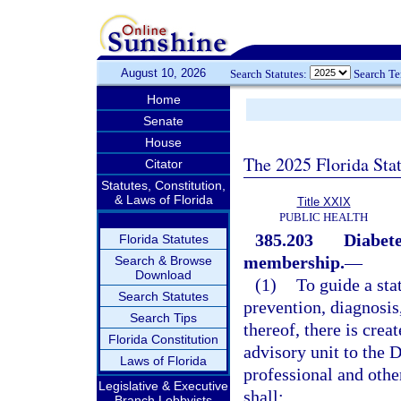
August 10, 2026
Search Statutes:
Search T
Home
Senate
House
The 2025 Florida Sta
Citator
Statutes, Constitution,
& Laws of Florida
Title XXIX
PUBLIC HEALTH
385.203
Diabete
Florida Statutes
membership.
—
Search & Browse
Download
(1)
To guide a st
Search Statutes
prevention, diagnosis
Search Tips
thereof, there is crea
Florida Constitution
advisory unit to the 
Laws of Florida
professional and othe
Legislative & Executive
shall:
Branch Lobbyists