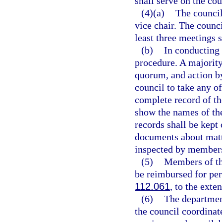
shall serve on the co
(4)(a)
The council
vice chair. The counci
least three meetings s
(b)
In conducting 
procedure. A majority
quorum, and action by
council to take any o
complete record of th
show the names of th
records shall be kept
documents about matte
inspected by members
(5)
Members of th
be reimbursed for per
112.061
, to the exte
(6)
The department
the council coordinate