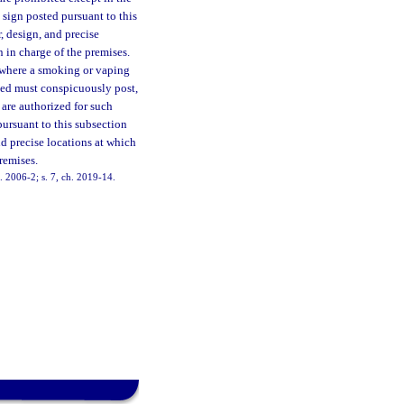
sign posted pursuant to this
, design, and precise
n in charge of the premises.
 where a smoking or vaping
rmed must conspicuously post,
 are authorized for such
ursuant to this subsection
nd precise locations at which
premises.
h. 2006-2; s. 7, ch. 2019-14.