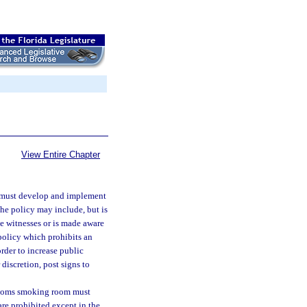
View Entire Chapter
e must develop and implement
The policy may include, but is
ge witnesses or is made aware
policy which prohibits an
rder to increase public
discretion, post signs to
ustoms smoking room must
are prohibited except in the