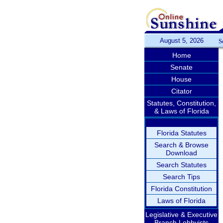
August 5, 2026
S
Home
Senate
House
Citator
Statutes, Constitution,
& Laws of Florida
Florida Statutes
Search & Browse
Download
Search Statutes
Search Tips
Florida Constitution
Laws of Florida
Legislative & Executive
Branch Lobbyists