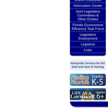
Information Center
Joint Legislative
Committees &
Other Entities
Florida Government
Efficiency Task Force
Legislative
Employment
Legistore
Links