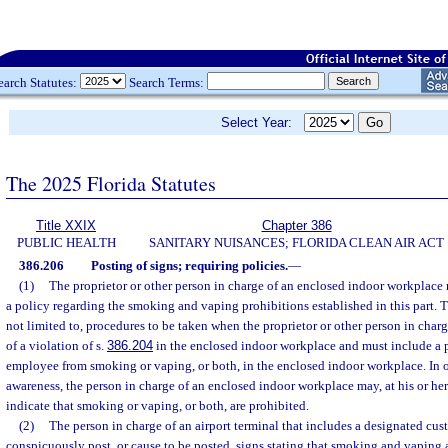
earch Statutes:
Search Terms:
Select Year:
The 2025 Florida Statutes
Title XXIX
Chapter 386
PUBLIC HEALTH
SANITARY NUISANCES; FLORIDA CLEAN AIR ACT
386.206
Posting of signs; requiring policies.
—
(1)
The proprietor or other person in charge of an enclosed indoor workplac
a policy regarding the smoking and vaping prohibitions established in this part. 
not limited to, procedures to be taken when the proprietor or other person in char
of a violation of s.
386.204
in the enclosed indoor workplace and must include a 
employee from smoking or vaping, or both, in the enclosed indoor workplace. In o
awareness, the person in charge of an enclosed indoor workplace may, at his or her 
indicate that smoking or vaping, or both, are prohibited.
(2)
The person in charge of an airport terminal that includes a designated c
conspicuously post, or cause to be posted, signs stating that smoking and vaping 