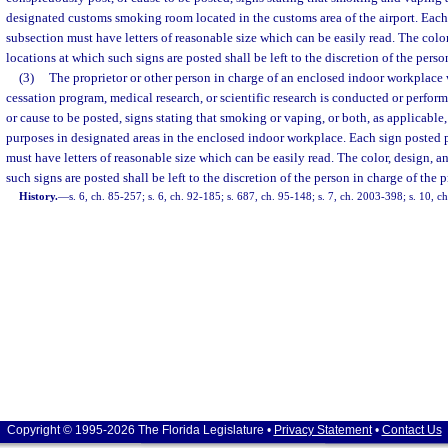
designated customs smoking room located in the customs area of the airport. Each 
subsection must have letters of reasonable size which can be easily read. The color
locations at which such signs are posted shall be left to the discretion of the perso
(3)
The proprietor or other person in charge of an enclosed indoor workplace
cessation program, medical research, or scientific research is conducted or perfo
or cause to be posted, signs stating that smoking or vaping, or both, as applicable,
purposes in designated areas in the enclosed indoor workplace. Each sign posted p
must have letters of reasonable size which can be easily read. The color, design, a
such signs are posted shall be left to the discretion of the person in charge of the 
History.
—
s. 6, ch. 85-257; s. 6, ch. 92-185; s. 687, ch. 95-148; s. 7, ch. 2003-398; s. 10, c
Copyright © 1995-2026 The Florida Legislature •
Privacy Statement
•
Contact Us