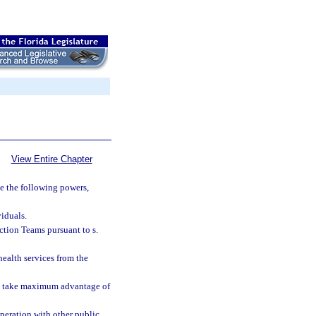
View Entire Chapter
e the following powers,
viduals.
ction Teams pursuant to s.
health services from the
to take maximum advantage of
operation with other public