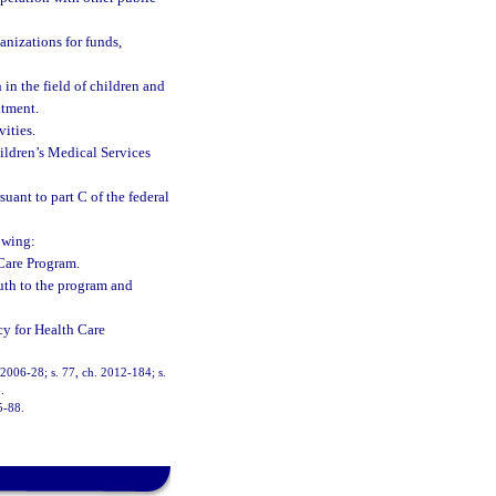
anizations for funds,
 in the field of children and
atment.
ities.
ildren’s Medical Services
uant to part C of the federal
owing:
 Care Program.
uth to the program and
y for Health Care
. 2006-28; s. 77, ch. 2012-184; s.
.
5-88.