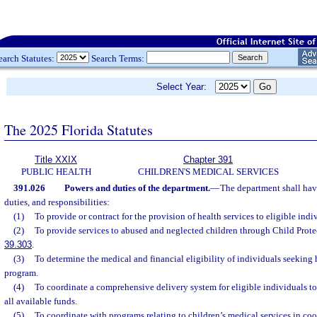
earch Statutes:
Search Terms:
Select Year:
The 2025 Florida Statutes
Title XXIX
Chapter 391
PUBLIC HEALTH
CHILDREN'S MEDICAL SERVICES
391.026
Powers and duties of the department.
—
The department shall hav
duties, and responsibilities:
(1)
To provide or contract for the provision of health services to eligible indi
(2)
To provide services to abused and neglected children through Child Prote
39.303
.
(3)
To determine the medical and financial eligibility of individuals seeking 
program.
(4)
To coordinate a comprehensive delivery system for eligible individuals 
all available funds.
(5)
To coordinate with programs relating to children’s medical services in co