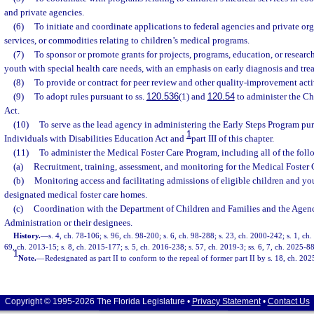
and private agencies.
(6)
To initiate and coordinate applications to federal agencies and private org
services, or commodities relating to children’s medical programs.
(7)
To sponsor or promote grants for projects, programs, education, or research
youth with special health care needs, with an emphasis on early diagnosis and tre
(8)
To provide or contract for peer review and other quality-improvement activ
(9)
To adopt rules pursuant to ss.
120.536
(1) and
120.54
to administer the Ch
Act.
(10)
To serve as the lead agency in administering the Early Steps Program purs
1
Individuals with Disabilities Education Act and
part III of this chapter.
(11)
To administer the Medical Foster Care Program, including all of the foll
(a)
Recruitment, training, assessment, and monitoring for the Medical Foster
(b)
Monitoring access and facilitating admissions of eligible children and yo
designated medical foster care homes.
(c)
Coordination with the Department of Children and Families and the Agenc
Administration or their designees.
History.
—
s. 4, ch. 78-106; s. 96, ch. 98-200; s. 6, ch. 98-288; s. 23, ch. 2000-242; s. 1, ch
69, ch. 2013-15; s. 8, ch. 2015-177; s. 5, ch. 2016-238; s. 57, ch. 2019-3; ss. 6, 7, ch. 2025-88
1
Note.
—
Redesignated as part II to conform to the repeal of former part II by s. 18, ch. 202
Copyright © 1995-2026 The Florida Legislature •
Privacy Statement
•
Contact Us