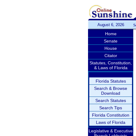
August 6, 2026
S
Home
Senate
House
Citator
Statutes, Constitution,
& Laws of Florida
Florida Statutes
Search & Browse
Download
Search Statutes
Search Tips
Florida Constitution
Laws of Florida
Legislative & Executive
Branch Lobbyists