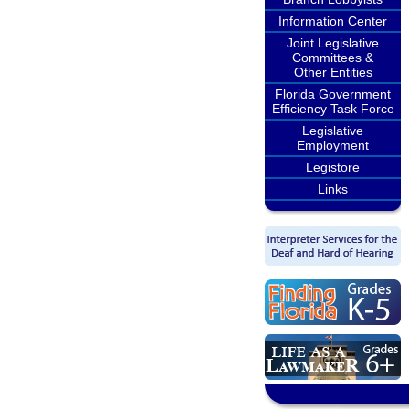
Information Center
Joint Legislative
Committees &
Other Entities
Florida Government
Efficiency Task Force
Legislative
Employment
Legistore
Links