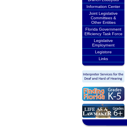
Information Center
Joint Legislative
Committees &
Other Entities
Florida Government
Efficiency Task Force
Legislative
Employment
Legistore
Links