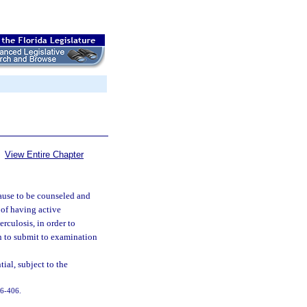
View Entire Chapter
ause to be counseled and
 of having active
rculosis, in order to
on to submit to examination
ial, subject to the
 96-406.