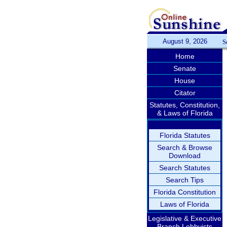
August 9, 2026
S
Home
Senate
House
Citator
Statutes, Constitution,
& Laws of Florida
Florida Statutes
Search & Browse
Download
Search Statutes
Search Tips
Florida Constitution
Laws of Florida
Legislative & Executive
Branch Lobbyists