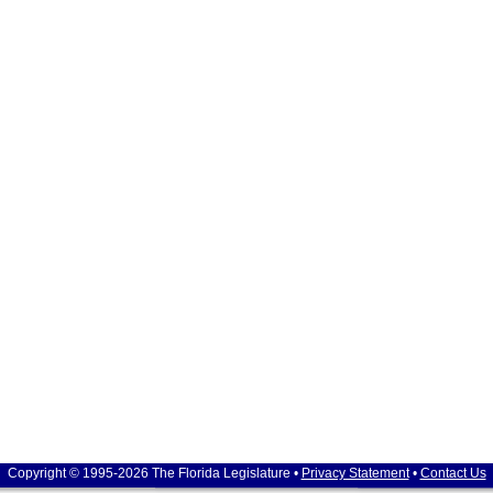
Copyright © 1995-2026 The Florida Legislature •
Privacy Statement
•
Contact Us