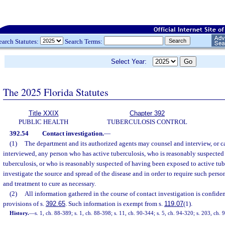
earch Statutes:
Search Terms:
Select Year:
The 2025 Florida Statutes
Title XXIX
Chapter 392
PUBLIC HEALTH
TUBERCULOSIS CONTROL
392.54
Contact investigation.
—
(1)
The department and its authorized agents may counsel and interview, or c
interviewed, any person who has active tuberculosis, who is reasonably suspected
tuberculosis, or who is reasonably suspected of having been exposed to active tube
investigate the source and spread of the disease and in order to require such pers
and treatment to cure as necessary.
(2)
All information gathered in the course of contact investigation is confident
provisions of s.
392.65
. Such information is exempt from s.
119.07
(1).
History.
—
s. 1, ch. 88-389; s. 1, ch. 88-398; s. 11, ch. 90-344; s. 5, ch. 94-320; s. 203, ch.