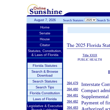
August 7, 2026
Search Statutes:
Search T
Home
Senate
House
The 2025 Florida Sta
Citator
Statutes, Constitution,
& Laws of Florida
Title XXIX
PUBLIC HEALTH
Florida Statutes
Search & Browse
Download
Search Statutes
394.479
Interstate Co
Search Tips
394.480
Compact admin
Florida Constitution
394.481
Supplemental 
Laws of Florida
394.482
Payment of fi
Legislative & Executive
394.483
Authorized act
Branch Lobbyists