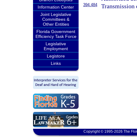
394.484
Transmission 
Information Center
Joint Legislative
Committees &
Other Entities
Florida Government
Efficiency Task Force
Legislative
Employment
Legistore
Links
Copyright © 1995-2026 The Flor