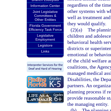
regardless of the time
Information Center
other systems with wh
Joint Legislative
Committees &
well as treatment and
Other Entities
they would qualify.
Florida Government
(2)(a)
The plannin
Efficiency Task Force
children and adolesce
Legislative
Employment
behavioral health ser
Legistore
districts or superint
Links
emotional or behavior
of the child welfare a
coalitions, the Agenc
managed medical assi
Disabilities, the Dep
partners. An organiza
planning process if r
provide reasonable st
the managing entity.
(b)
The planning p