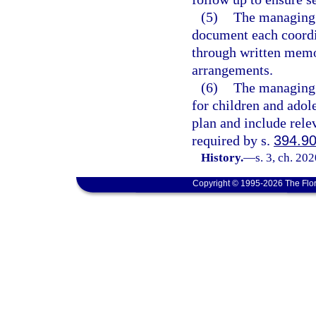
(5)
The managing e
document each coordi
through written memo
arrangements.
(6)
The managing e
for children and adole
plan and include rele
required by s.
394.9
History.
—
s. 3, ch. 20
Copyright © 1995-2026 The Flor