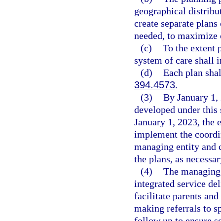
geographical distribu
create separate plans
needed, to maximize c
(c)
To the extent 
system of care shall i
(d)
Each plan shal
394.4573
.
(3)
By January 1, 
developed under this
January 1, 2023, the e
implement the coordin
managing entity and c
the plans, as necessar
(4)
The managing e
integrated service de
facilitate parents an
making referrals to s
follow up to ensure s