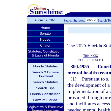
August 7, 2026
Search Statutes:
Search T
Home
Senate
House
The 2025 Florida Sta
Citator
Statutes, Constitution,
& Laws of Florida
Title XXIX
PUBLIC HEALTH
394.4955
Coordi
Florida Statutes
mental health treat
Search & Browse
Download
(1)
Pursuant to s.
Search Statutes
the development of a
Search Tips
implementation of a c
Florida Constitution
provided through prov
Laws of Florida
and facilitates access
Legislative & Executive
needed mental health 
Branch Lobbyists