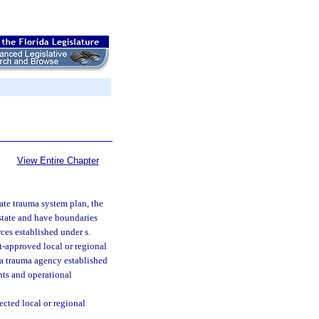
View Entire Chapter
tate trauma system plan, the
 state and have boundaries
ces established under s.
t-approved local or regional
 a trauma agency established
nts and operational
cted local or regional