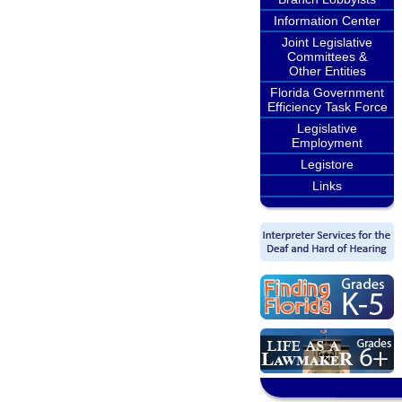
Information Center
Joint Legislative
Committees &
Other Entities
Florida Government
Efficiency Task Force
Legislative
Employment
Legistore
Links