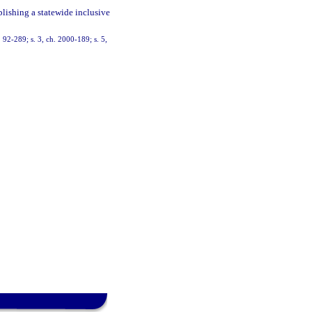
blishing a statewide inclusive
h. 92-289; s. 3, ch. 2000-189; s. 5,