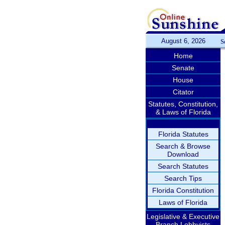
August 6, 2026
S
Home
Senate
House
Citator
Statutes, Constitution,
& Laws of Florida
Florida Statutes
Search & Browse
Download
Search Statutes
Search Tips
Florida Constitution
Laws of Florida
Legislative & Executive
Branch Lobbyists