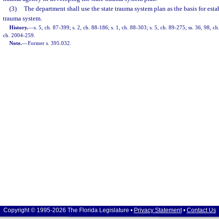
(3)
The department shall use the state trauma system plan as the basis for esta
trauma system.
History.
—
s. 5, ch. 87-399; s. 2, ch. 88-186; s. 1, ch. 88-303; s. 5, ch. 89-275; ss. 36, 98, c
ch. 2004-259.
Note.
—
Former s. 395.032.
Copyright © 1995-2026 The Florida Legislature •
Privacy Statement
•
Contact Us