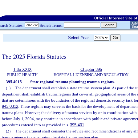
earch Statutes:
Search Terms:
Select Year:
The 2025 Florida Statutes
Title XXIX
Chapter 395
PUBLIC HEALTH
HOSPITAL LICENSING AND REGULATION
395.4015
State regional trauma planning; trauma regions.
—
(1)
The department shall establish a state trauma system plan. As part of the s
department shall establish trauma regions that cover all geographical areas of the
that are coterminous with the boundaries of the regional domestic security task for
943.0312
. These regions may serve as the basis for the development of departmen
trauma plans. However, the delivery of trauma services by or in coordination with
before July 1, 2004, may continue in accordance with public and private agreeme
procedures entered into as provided in s.
395.401
.
(2)
The department shall consider the advice and recommendations of any affe
trauma agency in developing the state trauma system plan.