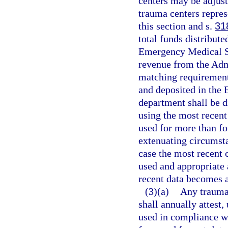
centers may be adjust
trauma centers repres
this section and s.
31
total funds distribut
Emergency Medical Se
revenue from the Admi
matching requirement
and deposited in the
department shall be d
using the most recent
used for more than fou
extenuating circumst
case the most recent 
used and appropriate 
recent data becomes a
(3)(a)
Any trauma 
shall annually attest,
used in compliance wi