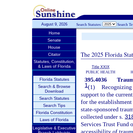
August 9, 2026
Search Statutes:
Search T
Home
Senate
House
The 2025 Florida Sta
Citator
Statutes, Constitution,
& Laws of Florida
Title XXIX
PUBLIC HEALTH
H
395.4036
Traum
Florida Statutes
1
(1)
Recognizing t
Search & Browse
Download
support to the curren
Search Statutes
for the establishment
Search Tips
state-sponsored traum
Florida Constitution
collected under s.
31
Laws of Florida
Services Trust Fund o
Legislative & Executive
accessibility of traum
Branch Lobbyists