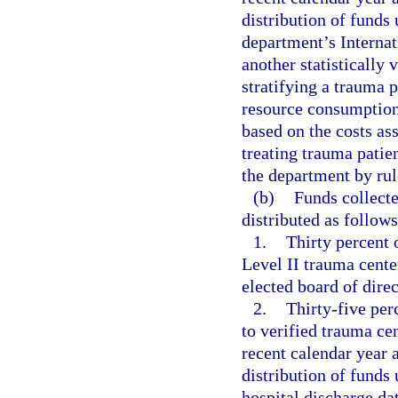
distribution of funds
department’s Internat
another statistically 
stratifying a trauma p
resource consumption
based on the costs as
treating trauma patie
the department by rul
(b)
Funds collect
distributed as follows
1.
Thirty percent o
Level II trauma cente
elected board of dire
2.
Thirty-five perc
to verified trauma ce
recent calendar year 
distribution of funds
hospital discharge dat