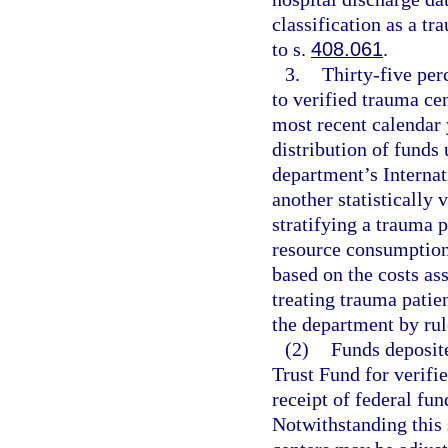
classification as a t
to s.
408.061
.
3.
Thirty-five perc
to verified trauma cen
most recent calendar 
distribution of funds
department’s Internat
another statistically 
stratifying a trauma p
resource consumption
based on the costs as
treating trauma patie
the department by rul
(2)
Funds deposit
Trust Fund for verif
receipt of federal fu
Notwithstanding this 