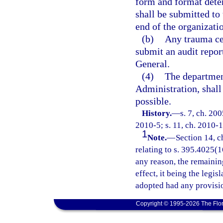
form and format dete
shall be submitted to
end of the organizatio
(b)
Any trauma cen
submit an audit repor
General.
(4)
The departmen
Administration, shal
possible.
History.
—
s. 7, ch. 20
2010-5; s. 11, ch. 2010-1
1
Note.
—
Section 14, c
relating to s. 395.4025(16
any reason, the remainin
effect, it being the legis
adopted had any provisio
Copyright © 1995-2026 The Flor