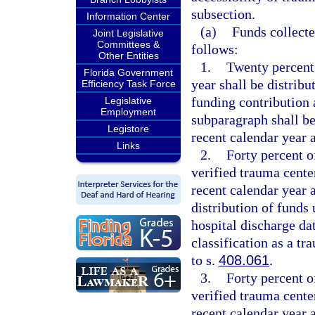
subsection.
Information Center
(a)
Funds collecte
Joint Legislative
Committees &
follows:
Other Entities
1.
Twenty percent o
Florida Government
year shall be distribu
Efficiency Task Force
funding contribution 
Legislative
Employment
subparagraph shall b
Legistore
recent calendar year a
Links
2.
Forty percent of
verified trauma cent
recent calendar year 
distribution of funds
hospital discharge dat
classification as a t
to s.
408.061
.
3.
Forty percent of
verified trauma cente
recent calendar year 