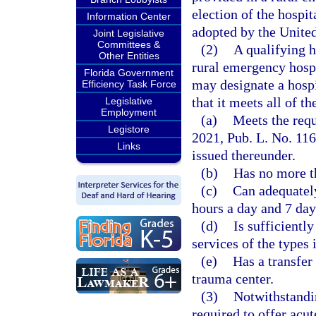
election of the hospit
Information Center
adopted by the Unite
Joint Legislative
Committees &
(2)
A qualifying h
Other Entities
rural emergency hosp
Florida Government
may designate a hospi
Efficiency Task Force
that it meets all of th
Legislative
Employment
(a)
Meets the requ
Legistore
2021, Pub. L. No. 116
Links
issued thereunder.
(b)
Has no more t
(c)
Can adequately
hours a day and 7 day
(d)
Is sufficientl
services of the types 
(e)
Has a transfer
trauma center.
(3)
Notwithstandi
required to offer acu