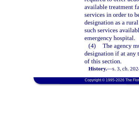
available treatment fa
services in order to b
designation as a rura
such services availabl
emergency hospital.
(4)
The agency mu
designation if at any 
of this section.
History.
—
s. 3, ch. 20
Copyright © 1995-2026 The Flor