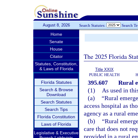
August 8, 2026
Search Statutes:
Search T
Home
Senate
House
The 2025 Florida Sta
Citator
Statutes, Constitution,
& Laws of Florida
Title XXIX
PUBLIC HEALTH
H
395.607
Rural e
Florida Statutes
(1)
As used in thi
Search & Browse
Download
(a)
“Rural emergen
Search Statutes
access hospital as tho
Search Tips
agency as a rural eme
Florida Constitution
(b)
“Rural emerge
Laws of Florida
care that does not re
Legislative & Executive
provided in a rural e
Branch Lobbyists