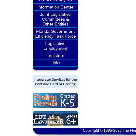
Information Center
Joint Legislative
Committees &
Other Entities
Florida Government
Efficiency Task Force
Legislative
Employment
Legistore
Links
Copyright © 1995-2026 The Flor