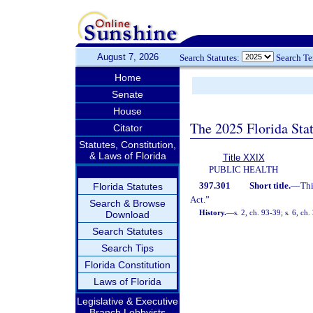
August 7, 2026
Search Statutes:
Search T
Home
Senate
House
The 2025 Florida Sta
Citator
Statutes, Constitution,
& Laws of Florida
Title XXIX
PUBLIC HEALTH
397.301
Short title.
—
Thi
Florida Statutes
Act.”
Search & Browse
History.
—
s. 2, ch. 93-39; s. 6, ch
Download
Search Statutes
Search Tips
Florida Constitution
Laws of Florida
Legislative & Executive
Branch Lobbyists