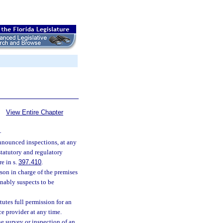
View Entire Chapter
—
nounced inspections, at any
statutory and regulatory
e in s.
397.410
.
son in charge of the premises
onably suspects to be
tutes full permission for an
ce provider at any time.
he survey or inspection of an