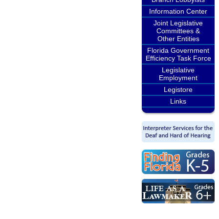
Information Center
Joint Legislative
Committees &
Other Entities
Florida Government
Efficiency Task Force
Legislative
Employment
Legistore
Links