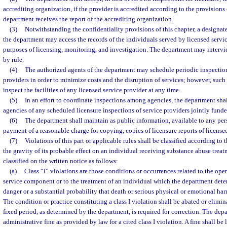
accrediting organization, if the provider is accredited according to the provisions 
department receives the report of the accrediting organization.
(3)
Notwithstanding the confidentiality provisions of this chapter, a designat
the department may access the records of the individuals served by licensed servic
purposes of licensing, monitoring, and investigation. The department may intervie
by rule.
(4)
The authorized agents of the department may schedule periodic inspection
providers in order to minimize costs and the disruption of services; however, suc
inspect the facilities of any licensed service provider at any time.
(5)
In an effort to coordinate inspections among agencies, the department shal
agencies of any scheduled licensure inspections of service providers jointly funde
(6)
The department shall maintain as public information, available to any pe
payment of a reasonable charge for copying, copies of licensure reports of license
(7)
Violations of this part or applicable rules shall be classified according to 
the gravity of its probable effect on an individual receiving substance abuse treat
classified on the written notice as follows:
(a)
Class “I” violations are those conditions or occurrences related to the op
service component or to the treatment of an individual which the department det
danger or a substantial probability that death or serious physical or emotional ha
The condition or practice constituting a class I violation shall be abated or elimi
fixed period, as determined by the department, is required for correction. The dep
administrative fine as provided by law for a cited class I violation. A fine shall b