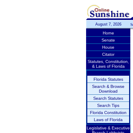
August 7, 2026
S
Home
Senate
House
Citator
Statutes, Constitution,
& Laws of Florida
Florida Statutes
Search & Browse
Download
Search Statutes
Search Tips
Florida Constitution
Laws of Florida
Legislative & Executive
Branch Lobbyists