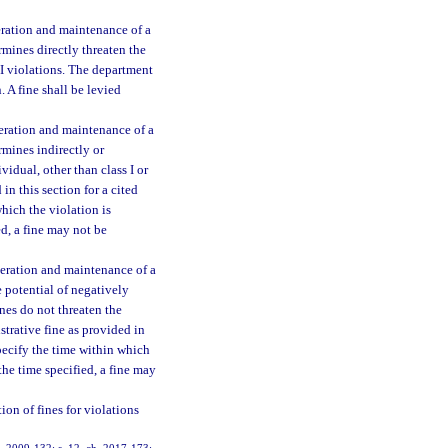
peration and maintenance of a
mines directly threaten the
s I violations. The department
. A fine shall be levied
peration and maintenance of a
rmines indirectly or
vidual, other than class I or
in this section for a cited
which the violation is
ied, a fine may not be
peration and maintenance of a
 potential of negatively
nes do not threaten the
strative fine as provided in
 specify the time within which
 the time specified, a fine may
on of fines for violations