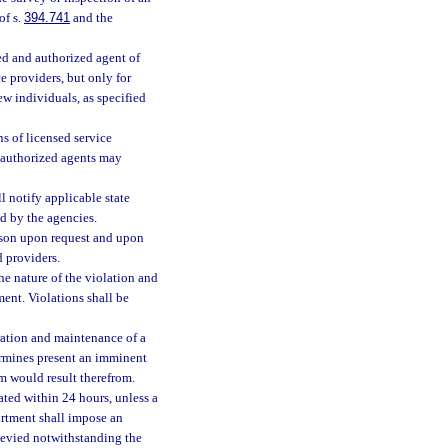
of s.
394.741
and the
ed and authorized agent of
e providers, but only for
w individuals, as specified
s of licensed service
h authorized agents may
l notify applicable state
d by the agencies.
rson upon request and upon
d providers.
the nature of the violation and
ment. Violations shall be
eration and maintenance of a
ermines present an imminent
rm would result therefrom.
nated within 24 hours, unless a
artment shall impose an
e levied notwithstanding the