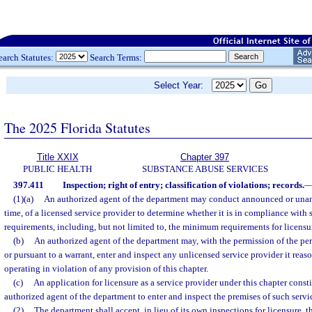
earch Statutes:
Search Terms:
Select Year:
The 2025 Florida Statutes
Title XXIX
Chapter 397
PUBLIC HEALTH
SUBSTANCE ABUSE SERVICES
397.411
Inspection; right of entry; classification of violations; records.
(1)(a)
An authorized agent of the department may conduct announced or unan
time, of a licensed service provider to determine whether it is in compliance with 
requirements, including, but not limited to, the minimum requirements for licensur
(b)
An authorized agent of the department may, with the permission of the per
or pursuant to a warrant, enter and inspect any unlicensed service provider it reas
operating in violation of any provision of this chapter.
(c)
An application for licensure as a service provider under this chapter consti
authorized agent of the department to enter and inspect the premises of such servi
(2)
The department shall accept, in lieu of its own inspections for licensure, t