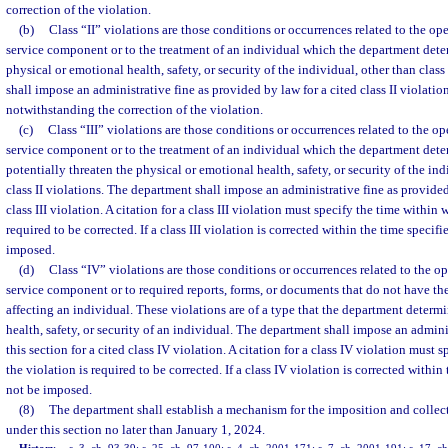
correction of the violation.
(b)
Class “II” violations are those conditions or occurrences related to the o
service component or to the treatment of an individual which the department deter
physical or emotional health, safety, or security of the individual, other than clas
shall impose an administrative fine as provided by law for a cited class II violation
notwithstanding the correction of the violation.
(c)
Class “III” violations are those conditions or occurrences related to the o
service component or to the treatment of an individual which the department dete
potentially threaten the physical or emotional health, safety, or security of the indi
class II violations. The department shall impose an administrative fine as provided 
class III violation. A citation for a class III violation must specify the time within 
required to be corrected. If a class III violation is corrected within the time specif
imposed.
(d)
Class “IV” violations are those conditions or occurrences related to the o
service component or to required reports, forms, or documents that do not have the
affecting an individual. These violations are of a type that the department determi
health, safety, or security of an individual. The department shall impose an admini
this section for a cited class IV violation. A citation for a class IV violation must
the violation is required to be corrected. If a class IV violation is corrected within
not be imposed.
(8)
The department shall establish a mechanism for the imposition and collecti
under this section no later than January 1, 2024.