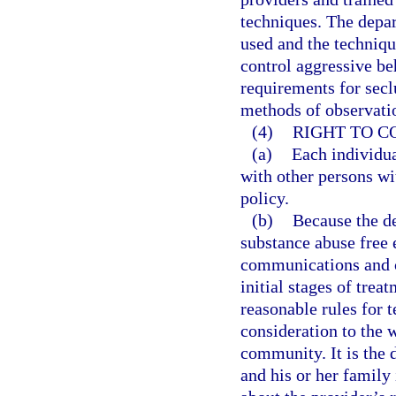
techniques. The depa
used and the techniqu
control aggressive be
requirements for secl
methods of observatio
(4)
RIGHT TO 
(a)
Each individua
with other persons wi
policy.
(b)
Because the de
substance abuse free 
communications and co
initial stages of trea
reasonable rules for t
consideration to the w
community. It is the 
and his or her family 