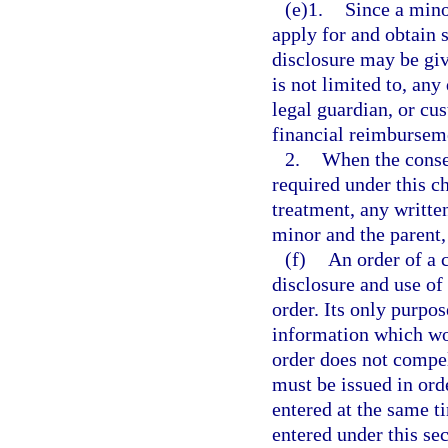
(e)1.
Since a mino
apply for and obtain 
disclosure may be giv
is not limited to, any
legal guardian, or cu
financial reimbursem
2.
When the consen
required under this c
treatment, any writte
minor and the parent,
(f)
An order of a 
disclosure and use of
order. Its only purpos
information which wou
order does not compel
must be issued in or
entered at the same t
entered under this sec