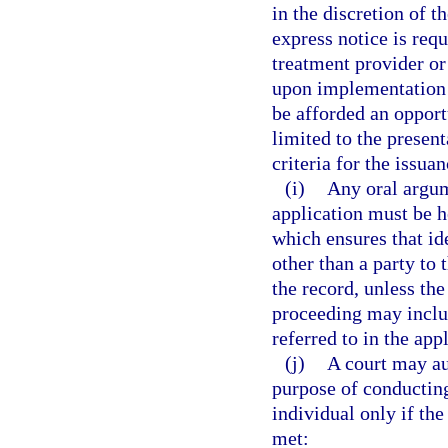
in the discretion of t
express notice is req
treatment provider or
upon implementation o
be afforded an opport
limited to the presen
criteria for the issuan
(i)
Any oral argum
application must be 
which ensures that id
other than a party to 
the record, unless th
proceeding may inclu
referred to in the app
(j)
A court may au
purpose of conducting
individual only if the 
met: