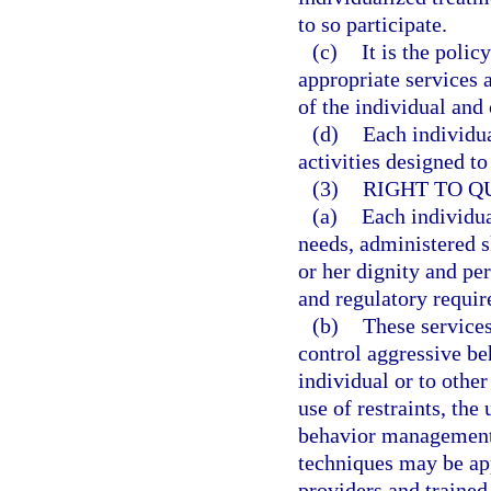
to so participate.
(c)
It is the polic
appropriate services a
of the individual and
(d)
Each individua
activities designed t
(3)
RIGHT TO Q
(a)
Each individua
needs, administered sk
or her dignity and per
and regulatory requi
(b)
These services
control aggressive be
individual or to othe
use of restraints, the
behavior management
techniques may be ap
providers and trained