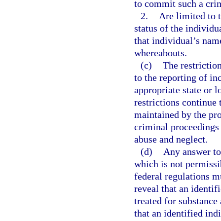
to commit such a cri
2.
Are limited to 
status of the individ
that individual’s nam
whereabouts.
(c)
The restrictio
to the reporting of in
appropriate state or 
restrictions continue 
maintained by the prov
criminal proceedings 
abuse and neglect.
(d)
Any answer to 
which is not permissi
federal regulations m
reveal that an identif
treated for substance 
that an identified ind