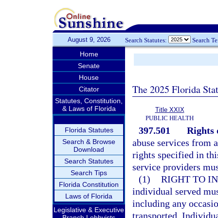
August 9, 2026
Search Statutes:
Search T
Home
Senate
House
The 2025 Florida Sta
Citator
Statutes, Constitution,
& Laws of Florida
Title XXIX
PUBLIC HEALTH
397.501
Rights 
Florida Statutes
abuse services from a
Search & Browse
Download
rights specified in th
Search Statutes
service providers mus
Search Tips
(1)
RIGHT TO I
Florida Constitution
individual served mus
Laws of Florida
including any occasio
Legislative & Executive
transported. Individu
Branch Lobbyists