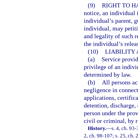
(9)
RIGHT TO H
notice, an individual 
individual’s parent, g
individual, may petit
and legality of such r
the individual’s relea
(10)
LIABILITY
(a)
Service provid
privilege of an indivi
determined by law.
(b)
All persons ac
negligence in connect
applications, certifi
detention, discharge,
person under the provi
civil or criminal, by 
History.
—
s. 4, ch. 93-
2, ch. 98-107; s. 25, ch. 