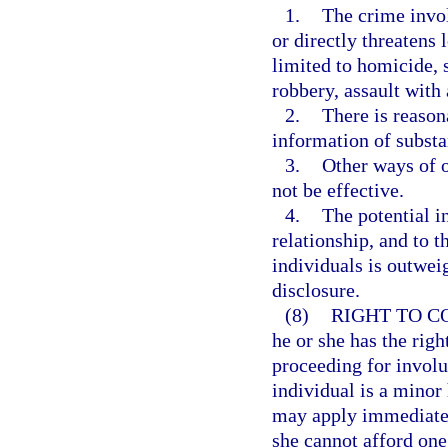
1.
The crime invol
or directly threatens 
limited to homicide, 
robbery, assault with
2.
There is reason
information of substan
3.
Other ways of o
not be effective.
4.
The potential i
relationship, and to t
individuals is outwei
disclosure.
(8)
RIGHT TO C
he or she has the righ
proceeding for involun
individual is a minor 
may apply immediately
she cannot afford one