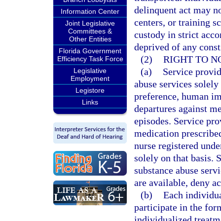
delinquent act may not
Information Center
centers, or training s
Joint Legislative
Committees &
custody in strict acc
Other Entities
deprived of any consti
Florida Government
(2)
RIGHT TO N
Efficiency Task Force
(a)
Service provid
Legislative
Employment
abuse services solely 
Legistore
preference, human im
Links
departures against me
episodes. Service pro
medication prescribed
nurse registered unde
solely on that basis.
substance abuse servi
are available, deny ac
(b)
Each individua
participate in the for
individualized treatme