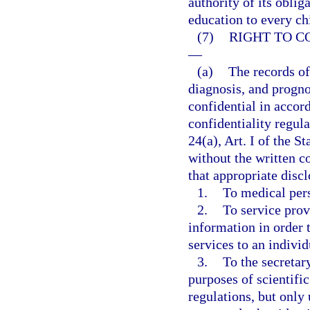
authority of its oblig
education to every ch
(7)
RIGHT TO C
—
(a)
The records of
diagnosis, and progno
confidential in accor
confidentiality regul
24(a), Art. I of the S
without the written c
that appropriate dis
1.
To medical per
2.
To service prov
information in order t
services to an individ
3.
To the secretar
purposes of scientific
regulations, but only