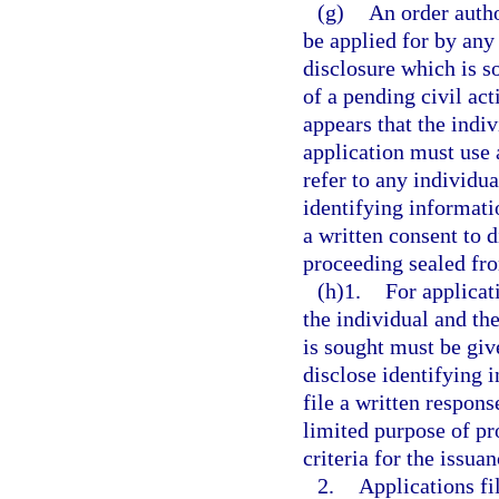
(g)
An order autho
be applied for by any
disclosure which is s
of a pending civil act
appears that the indi
application must use 
refer to any individu
identifying informatio
a written consent to d
proceeding sealed fro
(h)1.
For applicati
the individual and th
is sought must be giv
disclose identifying 
file a written respons
limited purpose of pr
criteria for the issuan
2.
Applications fi