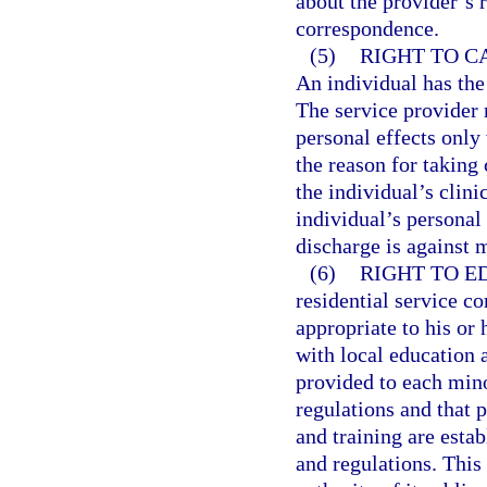
about the provider’s 
correspondence.
(5)
RIGHT TO C
An individual has the 
The service provider 
personal effects only
the reason for taking 
the individual’s clini
individual’s personal 
discharge is against 
(6)
RIGHT TO E
residential service c
appropriate to his or 
with local education 
provided to each mino
regulations and that p
and training are esta
and regulations. This