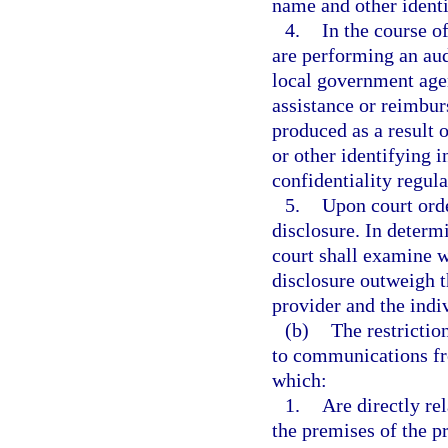
name and other identi
4.
In the course o
are performing an audi
local government agen
assistance or reimbur
produced as a result 
or other identifying 
confidentiality regula
5.
Upon court ord
disclosure. In determ
court shall examine w
disclosure outweigh th
provider and the indiv
(b)
The restrictio
to communications fr
which:
1.
Are directly re
the premises of the pr