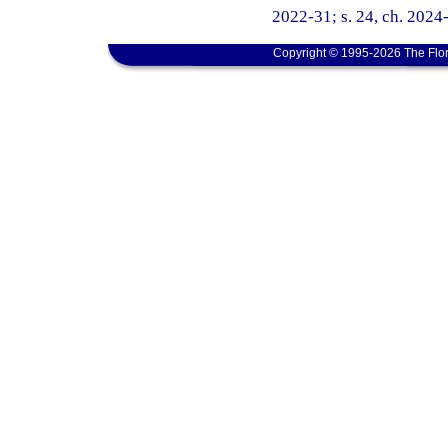
2022-31; s. 24, ch. 2024
Copyright © 1995-2026 The Flor