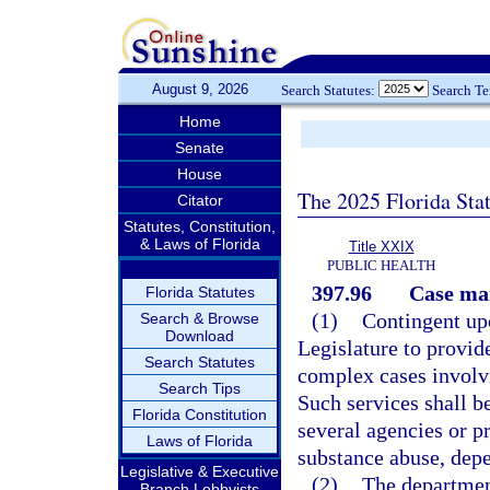
August 9, 2026
Search Statutes:
Search T
Home
Senate
House
The 2025 Florida Sta
Citator
Statutes, Constitution,
& Laws of Florida
Title XXIX
PUBLIC HEALTH
397.96
Case man
Florida Statutes
(1)
Contingent upo
Search & Browse
Download
Legislature to provid
Search Statutes
complex cases involv
Search Tips
Such services shall b
Florida Constitution
several agencies or 
Laws of Florida
substance abuse, depe
Legislative & Executive
(2)
The department
Branch Lobbyists