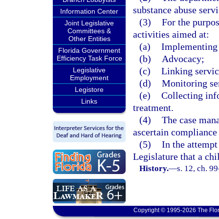
substance abuse servi
Information Center
(3)
For the purpo
Joint Legislative
Committees &
activities aimed at:
Other Entities
(a)
Implementing 
Florida Government
(b)
Advocacy;
Efficiency Task Force
(c)
Linking servic
Legislative
Employment
(d)
Monitoring ser
Legistore
(e)
Collecting inf
Links
treatment.
(4)
The case manag
ascertain compliance
(5)
In the attempt 
Legislature that a ch
History.
—
s. 12, ch. 9
Copyright © 1995-2026 The Flor