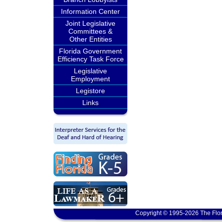
Information Center
Joint Legislative
Committees &
Other Entities
Florida Government
Efficiency Task Force
Legislative
Employment
Legistore
Links
Copyright © 1995-2026 The Flor