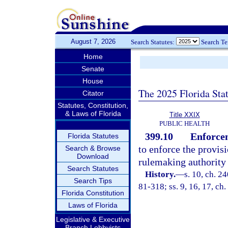
August 7, 2026
Search Statutes:
Search T
Home
Senate
House
The 2025 Florida Sta
Citator
Statutes, Constitution,
& Laws of Florida
Title XXIX
PUBLIC HEALTH
399.10
Enforcem
Florida Statutes
to enforce the provis
Search & Browse
Download
rulemaking authority t
Search Statutes
History.
—
s. 10, ch. 2
Search Tips
81-318; ss. 9, 16, 17, ch.
Florida Constitution
Laws of Florida
Legislative & Executive
Branch Lobbyists