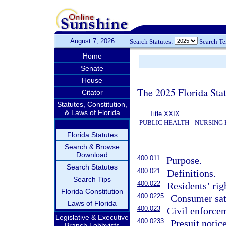
August 7, 2026
Search Statutes:
Search T
Home
Senate
House
The 2025 Florida Sta
Citator
Statutes, Constitution,
& Laws of Florida
Title XXIX
PUBLIC HEALTH
NURSING 
Florida Statutes
Search & Browse
Download
400.011
Purpose.
Search Statutes
400.021
Definitions.
Search Tips
400.022
Residents’ rig
Florida Constitution
400.0225
Consumer sat
Laws of Florida
400.023
Civil enforce
Legislative & Executive
400.0233
Presuit notice
Branch Lobbyists