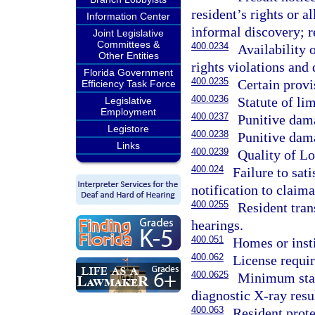
resident’s rights or 
Information Center
informal discovery; r
Joint Legislative
Committees &
400.0234
Availability o
Other Entities
rights violations and 
Florida Government
400.0235
Certain provi
Efficiency Task Force
400.0236
Statute of lim
Legislative
Employment
400.0237
Punitive dama
Legistore
400.0238
Punitive dama
Links
400.0239
Quality of L
400.024
Failure to sat
notification to claima
400.0255
Resident tran
hearings.
400.051
Homes or insti
400.062
License requir
400.0625
Minimum stand
diagnostic X-ray resul
400.063
Resident prote