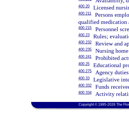
Availability, 
400.20
Licensed nursi
400.211
Persons employ
qualified medication 
400.215
Personnel scr
400.23
Rules; evaluati
400.232
Review and app
400.235
Nursing home 
400.241
Prohibited acts
400.25
Educational pr
400.275
Agency duties
400.33
Legislative int
400.332
Funds receive
400.334
Activity rela
Copyright © 1995-2026 The Flor