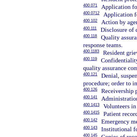
400.071
Application fo
400.0712
Application f
400.102
Action by agen
400.111
Disclosure of c
400.118
Quality assura
response teams.
400.1183
Resident grie
400.119
Confidentiali
quality assurance co
400.121
Denial, suspen
procedure; order to in
400.126
Receivership 
400.141
Administratio
400.1413
Volunteers in
400.1415
Patient record
400.142
Emergency medi
400.143
Institutional 
400.145
Copies of reco