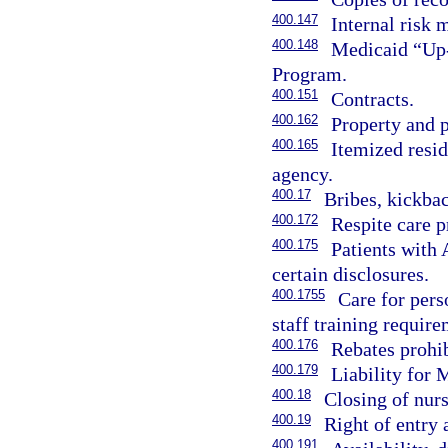
400.147
Internal risk
400.148
Medicaid “Up-
Program.
400.151
Contracts.
400.162
Property and p
400.165
Itemized resid
agency.
400.17
Bribes, kickbac
400.172
Respite care p
400.175
Patients with 
certain disclosures.
400.1755
Care for pers
staff training require
400.176
Rebates prohib
400.179
Liability for
400.18
Closing of nurs
400.19
Right of entry 
400.191