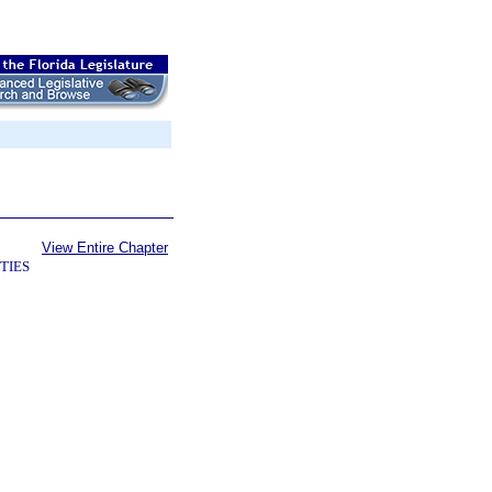
View Entire Chapter
TIES