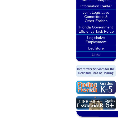
Information Center
Joint Legislative
Committees &
Other Entities
Florida Government
Efficiency Task Force
Legislative
Employment
Legistore
Links