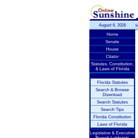
August 6, 2026
S
Home
Senate
House
Citator
Statutes, Constitution,
& Laws of Florida
Florida Statutes
Search & Browse
Download
Search Statutes
Search Tips
Florida Constitution
Laws of Florida
Legislative & Executive
Branch Lobbyists