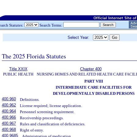
earch Statutes:
Search Terms:
Select Year:
The 2025 Florida Statutes
Title XXIX
Chapter 400
PUBLIC HEALTH
NURSING HOMES AND RELATED HEALTH CARE FACILI
PART VIII
INTERMEDIATE CARE FACILITIES FOR
DEVELOPMENTALLY DISABLED PERSONS
400.960
Definitions.
400.962
License required; license application.
400.964
Personnel screening requirement.
400.966
Receivership proceedings.
400.967
Rules and classification of deficiencies.
400.968
Right of entry.
400.9685
Administration of medication.