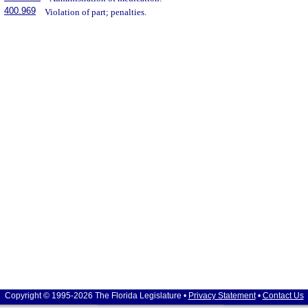
400.969
Violation of part; penalties.
Copyright © 1995-2026 The Florida Legislature •
Privacy Statement
•
Contact Us