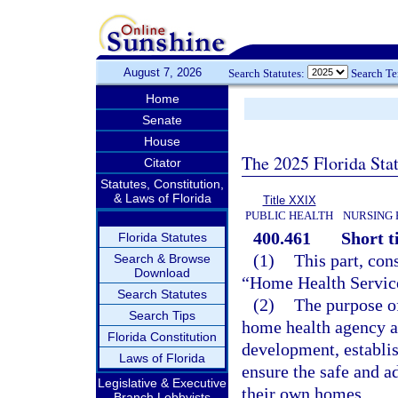
August 7, 2026
Search Statutes:
Search T
Home
Senate
House
The 2025 Florida Sta
Citator
Statutes, Constitution,
& Laws of Florida
Title XXIX
PUBLIC HEALTH
NURSING 
400.461
Short t
Florida Statutes
(1)
This part, cons
Search & Browse
Download
“Home Health Servic
Search Statutes
(2)
The purpose of
Search Tips
home health agency an
Florida Constitution
development, establis
Laws of Florida
ensure the safe and a
Legislative & Executive
their own homes.
Branch Lobbyists