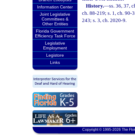
History.
—
ss. 36, 37, c
Information Center
ch. 88-219; s. 1, ch. 90-3
Joint Legislative
Committees &
243; s. 3, ch. 2020-9.
Other Entities
Florida Government
Efficiency Task Force
Legislative
Employment
Legistore
Links
Copyright © 1995-2026 The Flor