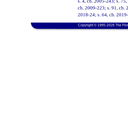
s. 4, ch. 2005-243; s. 75,
ch. 2009-223; s. 91, ch. 
2018-24; s. 64, ch. 2019-
Copyright © 1995-2026 The Flor