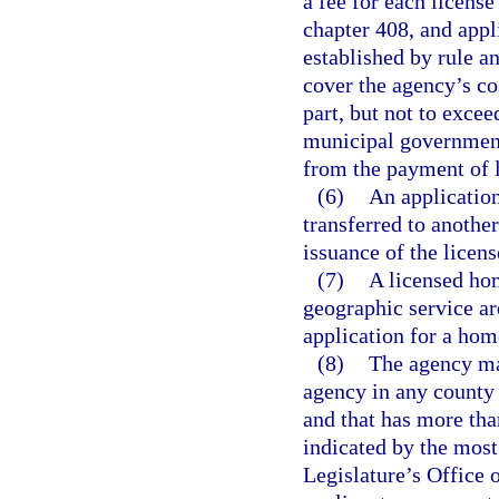
a fee for each license
chapter 408, and appl
established by rule an
cover the agency’s cos
part, but not to exce
municipal governments
from the payment of l
(6)
An applicatio
transferred to anothe
issuance of the licens
(7)
A licensed hom
geographic service are
application for a hom
(8)
The agency ma
agency in any county 
and that has more tha
indicated by the most
Legislature’s Office