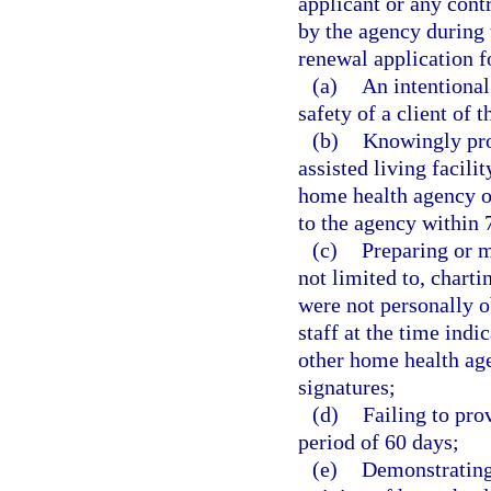
applicant or any cont
by the agency during 
renewal application f
(a)
An intentional 
safety of a client of 
(b)
Knowingly pro
assisted living facili
home health agency o
to the agency within 
(c)
Preparing or m
not limited to, chart
were not personally 
staff at the time indi
other home health age
signatures;
(d)
Failing to prov
period of 60 days;
(e)
Demonstrating 