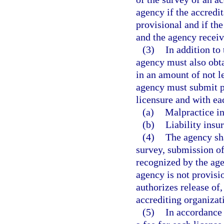
agency if the accredi
provisional and if th
and the agency receive
(3)
In addition to
agency must also obt
in an amount of not l
agency must submit pr
licensure and with ea
(a)
Malpractice in
(b)
Liability insu
(4)
The agency sha
survey, submission of
recognized by the age
agency is not provisi
authorizes release of,
accrediting organizat
(5)
In accordance