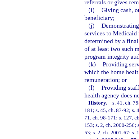
referrals or gives rem
(i)
Giving cash, o
beneficiary;
(j)
Demonstrating 
services to Medicaid 
determined by a fina
of at least two such 
program integrity aud
(k)
Providing servi
which the home health
remuneration; or
(l)
Providing staff
health agency does no
History.
—
s. 41, ch. 75
181; s. 45, ch. 87-92; s. 
71, ch. 98-171; s. 127, ch
153; s. 2, ch. 2000-256; 
53; s. 2, ch. 2001-67; s.