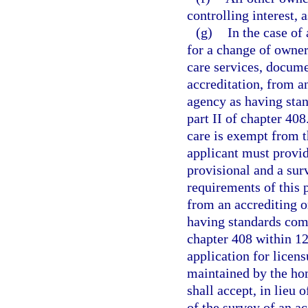
controlling interest, 
(g)
In the case of 
for a change of owners
care services, docume
accreditation, from a
agency as having stan
part II of chapter 40
care is exempt from t
applicant must provide
provisional and a su
requirements of this p
from an accrediting o
having standards comp
chapter 408 within 120
application for licen
maintained by the ho
shall accept, in lieu 
of the survey of an ac