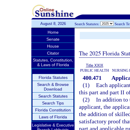
August 8, 2026
Search Statutes:
Search T
Home
Senate
House
The 2025 Florida Sta
Citator
Statutes, Constitution,
& Laws of Florida
Title XXIX
PUBLIC HEALTH
NURSING 
400.471
Applica
Florida Statutes
(1)
Each applicant
Search & Browse
Download
this part and part II 
Search Statutes
(2)
In addition to 
Search Tips
applicant, the applica
Florida Constitution
the addition of skille
Laws of Florida
satisfactory proof th
Legislative & Executive
part and applicable ru
Branch Lobbyists