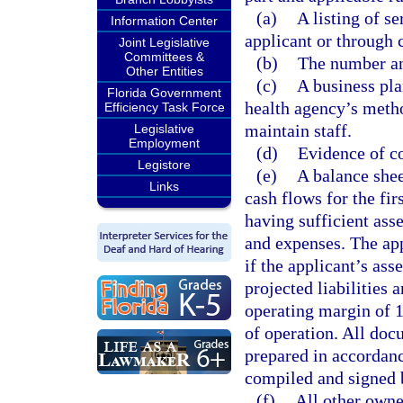
(a)
A listing of se
Information Center
applicant or through 
Joint Legislative
Committees &
(b)
The number and
Other Entities
(c)
A business pla
Florida Government
health agency’s method
Efficiency Task Force
maintain staff.
Legislative
Employment
(d)
Evidence of c
Legistore
(e)
A balance shee
Links
cash flows for the fi
having sufficient asse
and expenses. The app
if the applicant’s ass
projected liabilities
operating margin of 1
of operation. All doc
prepared in accordanc
compiled and signed b
(f)
All other owner