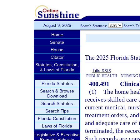
August 9, 2026
Search Statutes:
Search T
Home
Senate
House
The 2025 Florida Sta
Citator
Statutes, Constitution,
& Laws of Florida
Title XXIX
PUBLIC HEALTH
NURSING 
400.491
Clinica
Florida Statutes
(1)
The home heal
Search & Browse
Download
receives skilled care 
Search Statutes
current medical, nurs
Search Tips
treatment orders, and
Florida Constitution
and adequate care of 
Laws of Florida
terminated, the recor
Legislative & Executive
Such records are cons
Branch Lobbyists