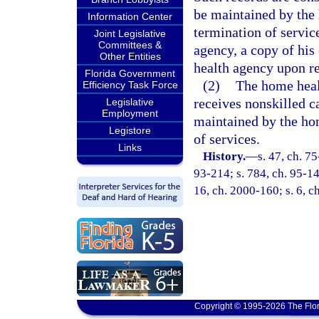
be maintained by the
Information Center
termination of service
Joint Legislative
Committees &
agency, a copy of his
Other Entities
health agency upon re
Florida Government
(2)
The home heal
Efficiency Task Force
receives nonskilled c
Legislative
Employment
maintained by the ho
Legistore
of services.
Links
History.
—
s. 47, ch. 75
93-214; s. 784, ch. 95-148
16, ch. 2000-160; s. 6, c
Copyright © 1995-2026 The Flor