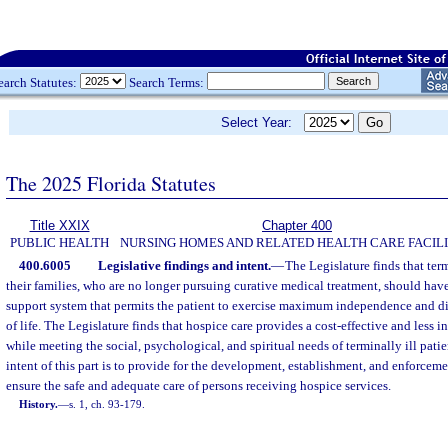
earch Statutes:
Search Terms:
Select Year:
The 2025 Florida Statutes
Title XXIX
Chapter 400
PUBLIC HEALTH
NURSING HOMES AND RELATED HEALTH CARE FACILI
400.6005
Legislative findings and intent.
—
The Legislature finds that ter
their families, who are no longer pursuing curative medical treatment, should have
support system that permits the patient to exercise maximum independence and di
of life. The Legislature finds that hospice care provides a cost-effective and less i
while meeting the social, psychological, and spiritual needs of terminally ill patie
intent of this part is to provide for the development, establishment, and enforceme
ensure the safe and adequate care of persons receiving hospice services.
History.
—
s. 1, ch. 93-179.