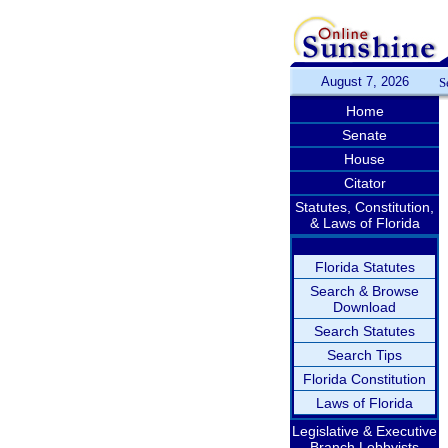
August 7, 2026
S
Home
Senate
House
Citator
Statutes, Constitution,
& Laws of Florida
Florida Statutes
Search & Browse
Download
Search Statutes
Search Tips
Florida Constitution
Laws of Florida
Legislative & Executive
Branch Lobbyists