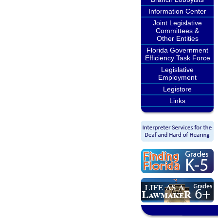
Information Center
Joint Legislative
Committees &
Other Entities
Florida Government
Efficiency Task Force
Legislative
Employment
Legistore
Links