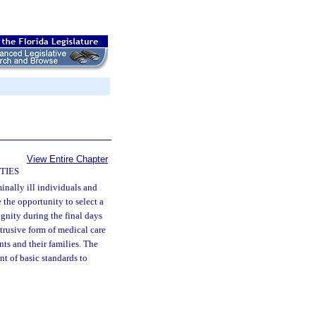
View Entire Chapter
TIES
minally ill individuals and
 the opportunity to select a
gnity during the final days
ntrusive form of medical care
nts and their families. The
nt of basic standards to