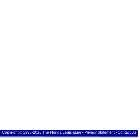
Copyright © 1995-2026 The Florida Legislature •
Privacy Statement
•
Contact Us