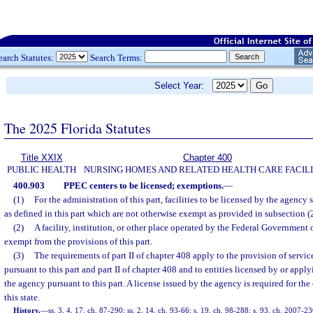
earch Statutes:
Search Terms:
Select Year:
The 2025 Florida Statutes
Title XXIX
Chapter 400
PUBLIC HEALTH
NURSING HOMES AND RELATED HEALTH CARE FACILI
400.903
PPEC centers to be licensed; exemptions.
—
(1)
For the administration of this part, facilities to be licensed by the agency
as defined in this part which are not otherwise exempt as provided in subsection (2
(2)
A facility, institution, or other place operated by the Federal Government 
exempt from the provisions of this part.
(3)
The requirements of part II of chapter 408 apply to the provision of service
pursuant to this part and part II of chapter 408 and to entities licensed by or appl
the agency pursuant to this part. A license issued by the agency is required for th
this state.
History.
—
ss. 3, 4, 17, ch. 87-290; ss. 2, 14, ch. 93-66; s. 19, ch. 98-288; s. 93, ch. 2007-23