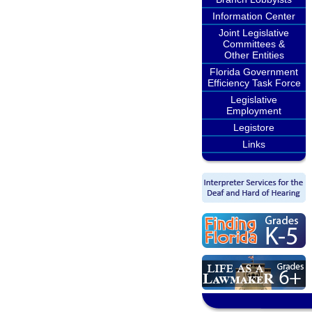
Information Center
Joint Legislative
Committees &
Other Entities
Florida Government
Efficiency Task Force
Legislative
Employment
Legistore
Links