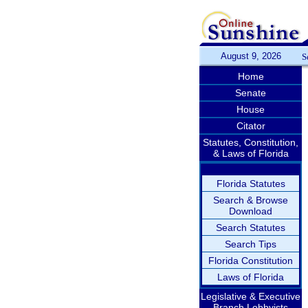
August 9, 2026
S
Home
Senate
House
Citator
Statutes, Constitution,
& Laws of Florida
Florida Statutes
Search & Browse
Download
Search Statutes
Search Tips
Florida Constitution
Laws of Florida
Legislative & Executive
Branch Lobbyists