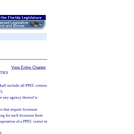
View Entire Chapter
TIES
 shall include all PPEC centers
).
or any agency thereof is
s that require licensure
ying for such licensure from
e operation of a PPEC center in
0.