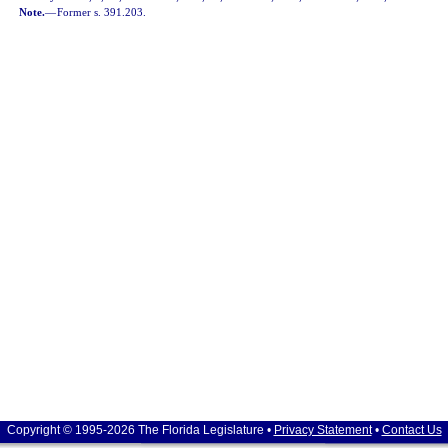
Note.
—
Former s. 391.203.
Copyright © 1995-2026 The Florida Legislature •
Privacy Statement
•
Contact Us