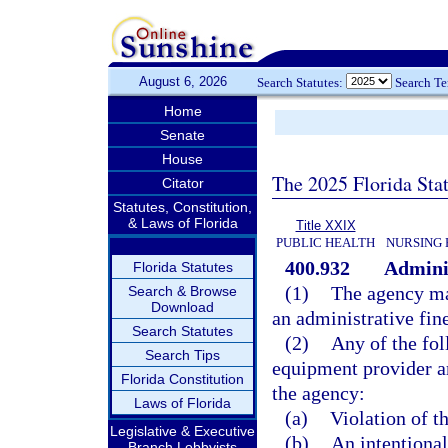
August 6, 2026
Search Statutes:
Search T
Home
Senate
House
The 2025 Florida Sta
Citator
Statutes, Constitution,
& Laws of Florida
Title XXIX
PUBLIC HEALTH
NURSING 
400.932
Adminis
Florida Statutes
(1)
The agency ma
Search & Browse
Download
an administrative fin
Search Statutes
(2)
Any of the fo
Search Tips
equipment provider ar
Florida Constitution
the agency:
Laws of Florida
(a)
Violation of th
Legislative & Executive
(b)
An intentional,
Branch Lobbyists