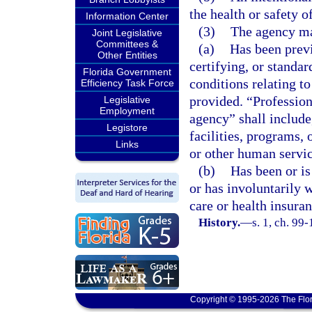
the health or safety of
Information Center
(3)
The agency may
Joint Legislative
Committees &
(a)
Has been previ
Other Entities
certifying, or standa
Florida Government
conditions relating to
Efficiency Task Force
provided. “Professiona
Legislative
Employment
agency” shall include,
Legistore
facilities, programs, 
Links
or other human servic
(b)
Has been or is
or has involuntarily 
care or health insura
History.
—
s. 1, ch. 99
Copyright © 1995-2026 The Flor