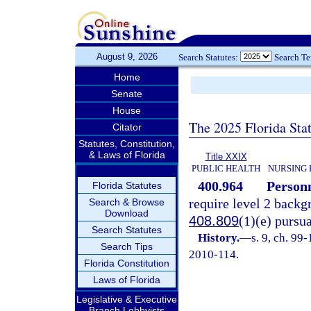
August 9, 2026
Search Statutes:
Search T
Home
Senate
House
The 2025 Florida Sta
Citator
Statutes, Constitution,
& Laws of Florida
Title XXIX
PUBLIC HEALTH
NURSING 
400.964
Personn
Florida Statutes
require level 2 backg
Search & Browse
Download
408.809
(1)(e) pursu
Search Statutes
History.
—
s. 9, ch. 99
Search Tips
2010-114.
Florida Constitution
Laws of Florida
Legislative & Executive
Branch Lobbyists