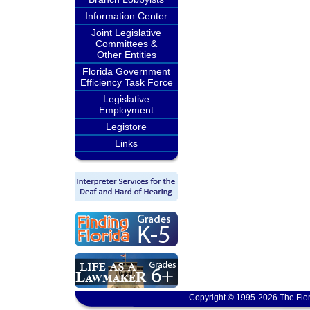
Information Center
Joint Legislative
Committees &
Other Entities
Florida Government
Efficiency Task Force
Legislative
Employment
Legistore
Links
Copyright © 1995-2026 The Flor