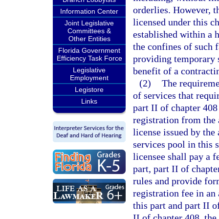
orderlies. However, th
Information Center
licensed under this ch
Joint Legislative
Committees &
established within a h
Other Entities
the confines of such f
Florida Government
providing temporary s
Efficiency Task Force
benefit of a contracti
Legislative
Employment
(2)
The requiremen
Legistore
of services that requi
Links
part II of chapter 408
registration from the 
license issued by the 
services pool in this 
licensee shall pay a f
part, part II of chapt
rules and provide for
registration fee in an
this part and part II 
II of chapter 408, th