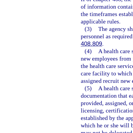
of information contai
the timeframes establi
applicable rules.
(3)
The agency sha
personnel as required
408.809
.
(4)
A health care 
new employees from p
the health care servi
care facility to whic
assigned recruit new 
(5)
A health care 
documentation that e
provided, assigned, or
licensing, certificati
established by the app
which he or she will 
may not be delegated 