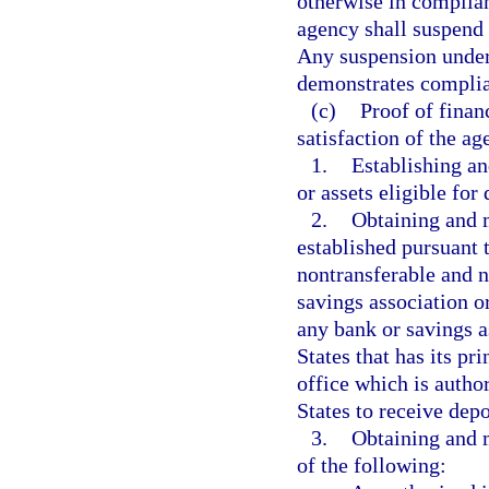
otherwise in complian
agency shall suspend t
Any suspension under 
demonstrates complian
(c)
Proof of finan
satisfaction of the a
1.
Establishing an
or assets eligible for
2.
Obtaining and m
established pursuant t
nontransferable and n
savings association or
any bank or savings a
States that has its pr
office which is author
States to receive depos
3.
Obtaining and m
of the following: