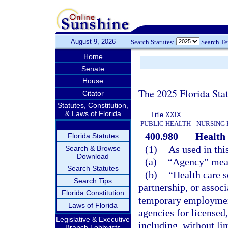
August 9, 2026
Search Statutes:
Search T
Home
Senate
House
The 2025 Florida Sta
Citator
Statutes, Constitution,
& Laws of Florida
Title XXIX
PUBLIC HEALTH
NURSING 
400.980
Health 
Florida Statutes
(1)
As used in thi
Search & Browse
Download
(a)
“Agency” mean
Search Statutes
(b)
“Health care s
Search Tips
partnership, or associ
Florida Constitution
temporary employment i
Laws of Florida
agencies for licensed,
Legislative & Executive
including, without lim
Branch Lobbyists