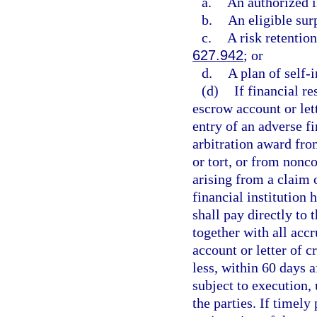
a.
An authorized i
b.
An eligible sur
c.
A risk retentio
627.942
; or
d.
A plan of self-
(d)
If financial r
escrow account or lett
entry of an adverse f
arbitration award fro
or tort, or from nonc
arising from a claim o
financial institution 
shall pay directly to
together with all acc
account or letter of c
less, within 60 days 
subject to execution,
the parties. If timel