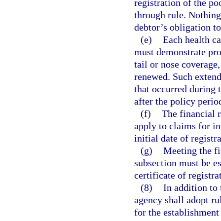
registration of the po
through rule. Nothing
debtor’s obligation t
(e)
Each health ca
must demonstrate pro
tail or nose coverage,
renewed. Such extend
that occurred during 
after the policy perio
(f)
The financial r
apply to claims for in
initial date of registr
(g)
Meeting the fi
subsection must be es
certificate of registra
(8)
In addition to
agency shall adopt ru
for the establishment 