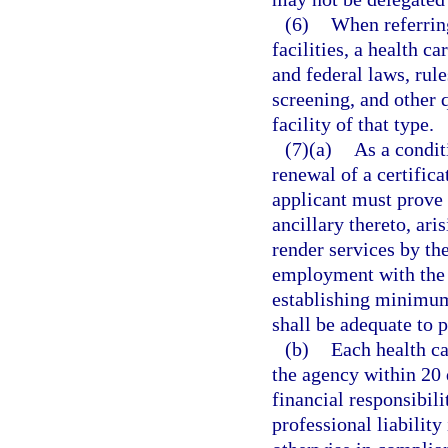
(6)
When referrin
facilities, a health c
and federal laws, rule
screening, and other 
facility of that type.
(7)(a)
As a condit
renewal of a certifica
applicant must prove 
ancillary thereto, ari
render services by the
employment with the 
establishing minimum
shall be adequate to p
(b)
Each health ca
the agency within 20 
financial responsibil
professional liability