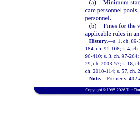
(a)
Minimum standa
care personnel pools,
personnel.
(b)
Fines for the v
applicable rules in a
History.
—
s. 1, ch. 89-
184, ch. 91-108; s. 4, ch.
96-410; s. 3, ch. 97-264; 
29, ch. 2003-57; s. 18, c
ch. 2010-114; s. 57, ch. 
Note.
—
Former s. 402.
Copyright © 1995-2026 The Flor