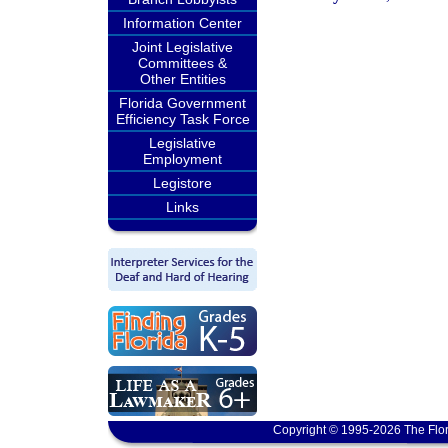
Information Center
Joint Legislative
Committees &
Other Entities
Florida Government
Efficiency Task Force
Legislative
Employment
Legistore
Links
Copyright © 1995-2026 The Flor