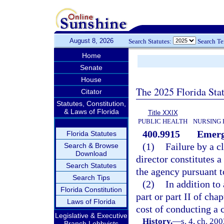
August 8, 2026
Search Statutes:
Search T
Home
Senate
House
The 2025 Florida Sta
Citator
Statutes, Constitution,
& Laws of Florida
Title XXIX
PUBLIC HEALTH
NURSING 
400.9915
Emerg
Florida Statutes
(1)
Failure by a c
Search & Browse
Download
director constitutes 
Search Statutes
the agency pursuant t
Search Tips
(2)
In addition to
Florida Constitution
part or part II of cha
Laws of Florida
cost of conducting a 
Legislative & Executive
History.
—
s. 4, ch. 20
Branch Lobbyists