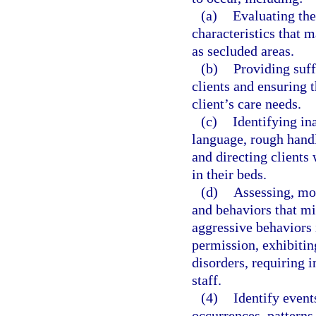
(a)
Evaluating the
characteristics that 
as secluded areas.
(b)
Providing suff
clients and ensuring 
client’s care needs.
(c)
Identifying in
language, rough handli
and directing clients 
in their beds.
(d)
Assessing, mon
and behaviors that mig
aggressive behaviors 
permission, exhibitin
disorders, requiring i
staff.
(4)
Identify event
occurrences, patterns