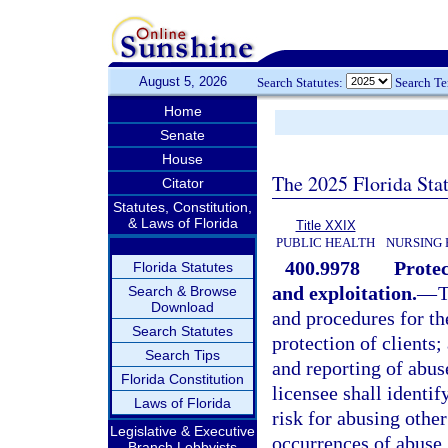
August 5, 2026
Search Statutes:
Search T
Home
Senate
House
The 2025 Florida Sta
Citator
Statutes, Constitution,
& Laws of Florida
Title XXIX
PUBLIC HEALTH
NURSING 
400.9978
Protec
Florida Statutes
and exploitation.
—
T
Search & Browse
Download
and procedures for th
Search Statutes
protection of clients;
Search Tips
and reporting of abus
Florida Constitution
licensee shall identif
Laws of Florida
risk for abusing other
Legislative & Executive
occurrences of abuse,
Branch Lobbyists