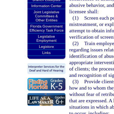
abusive behavior, and 
Information Center
licensee shall:
Joint Legislative
Committees &
(1)
Screen each po
Other Entities
mistreatment, or explo
Florida Government
attempt to obtain in
Efficiency Task Force
verification of scree
Legislative
Employment
(2)
Train employe
Legistore
regarding issues relat
Links
identification of abus
appropriate intervent
of clients; the proces
and recognition of sig
(3)
Provide client
how and to whom they
without fear of retri
that are expressed. A 
situations in which ab
to occur, including: