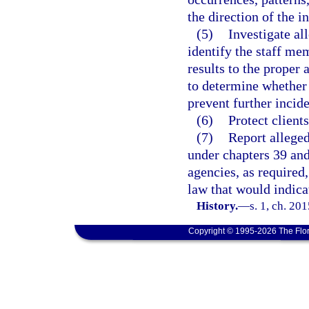
the direction of the i
(5)
Investigate al
identify the staff mem
results to the proper 
to determine whether 
prevent further incid
(6)
Protect client
(7)
Report alleged
under chapters 39 and 
agencies, as required
law that would indica
History.
—
s. 1, ch. 20
Copyright © 1995-2026 The Flor