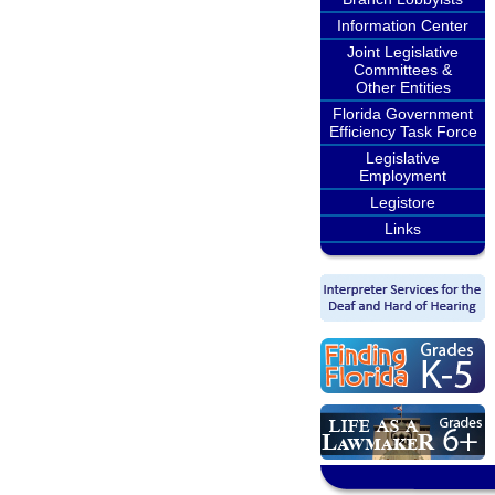
Information Center
Joint Legislative
Committees &
Other Entities
Florida Government
Efficiency Task Force
Legislative
Employment
Legistore
Links