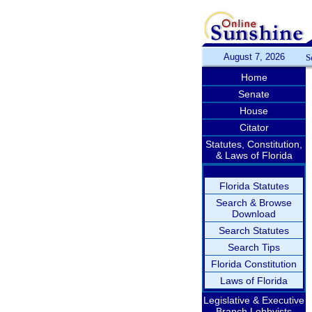
August 7, 2026
S
Home
Senate
House
Citator
Statutes, Constitution,
& Laws of Florida
Florida Statutes
Search & Browse
Download
Search Statutes
Search Tips
Florida Constitution
Laws of Florida
Legislative & Executive
Branch Lobbyists