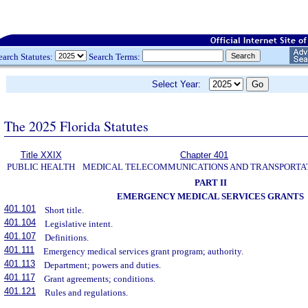
earch Statutes:
Search Terms:
Select Year:
The 2025 Florida Statutes
Title XXIX
Chapter 401
PUBLIC HEALTH
MEDICAL TELECOMMUNICATIONS AND TRANSPORTA
PART II
EMERGENCY MEDICAL SERVICES GRANTS
401.101
Short title.
401.104
Legislative intent.
401.107
Definitions.
401.111
Emergency medical services grant program; authority.
401.113
Department; powers and duties.
401.117
Grant agreements; conditions.
401.121
Rules and regulations.