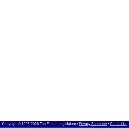
Copyright © 1995-2026 The Florida Legislature •
Privacy Statement
•
Contact Us