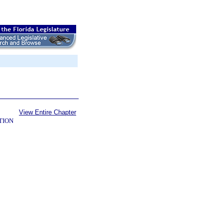
View Entire Chapter
TION