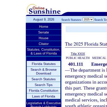
August 9, 2026
Search Statutes:
Search T
Home
Senate
House
The 2025 Florida Sta
Citator
Statutes, Constitution,
& Laws of Florida
Title XXIX
PUBLIC HEALTH
MEDICAL
401.111
Emergen
Florida Statutes
—
The department is 
Search & Browse
Download
emergency medical ser
Search Statutes
organizations in acco
Search Tips
this part. These grant
Florida Constitution
emergency medical se
Laws of Florida
medical services, inc
Legislative & Executive
youth athletic organi
Branch Lobbyists