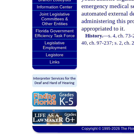
emergency medical se
Information Center
automated external de
Joint Legislative
Committees &
administering this pr
Other Entities
appropriated to it.
Florida Government
History.
—
s. 4, ch. 73-
Efficiency Task Force
40, ch. 97-237; s. 2, ch.
Legislative
Employment
Legistore
Links
Copyright © 1995-2026 The Flor