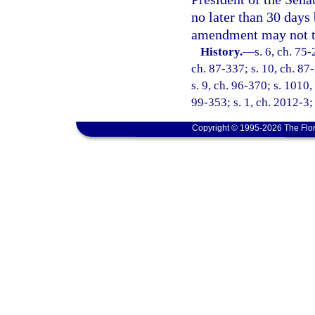
no later than 30 days 
amendment may not take
History.
—
s. 6, ch. 75-
ch. 87-337; s. 10, ch. 87-
s. 9, ch. 96-370; s. 1010,
99-353; s. 1, ch. 2012-3;
Copyright © 1995-2026 The Flor