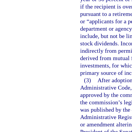
if the recipient is ov
pursuant to a retirem
or “applicants for a p
department or agency
include, but not be li
stock dividends. Inco
indirectly from permi
derived from mutual 
investments, for whic
primary source of in
(3)
After adoption
Administrative Code, 
approved by the comm
the commission’s legi
was published by the
Administrative Regist
or amendment altering
President of the Sena