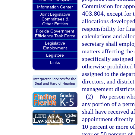
Commission for approv
Information Center
403.804
, except for
Joint Legislative
Committees &
allocations developed
Other Entities
responsibility for fi
Florida Government
calculations and allo
Efficiency Task Force
secretary shall emplo
Legislative
Employment
matters affecting the
Legistore
specifically assigned
Links
otherwise prohibited 
assigned to the depart
directors, and distri
management districts
(2)
No person who 
any portion of a perm
shall have received a
appointment directly 
10 percent or more of
year or 50 percent of