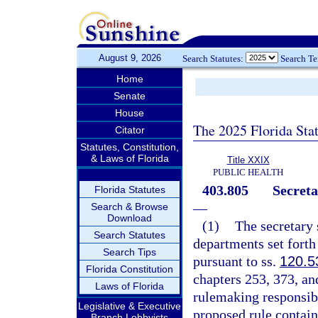
August 9, 2026
Search Statutes:
Search T
Home
Senate
House
The 2025 Florida Sta
Citator
Statutes, Constitution,
& Laws of Florida
Title XXIX
PUBLIC HEALTH
403.805
Secreta
Florida Statutes
—
Search & Browse
Download
(1)
The secretary 
Search Statutes
departments set forth 
Search Tips
pursuant to ss.
120.5
Florida Constitution
chapters 253, 373, an
Laws of Florida
rulemaking responsibi
Legislative & Executive
proposed rule contai
Branch Lobbyists