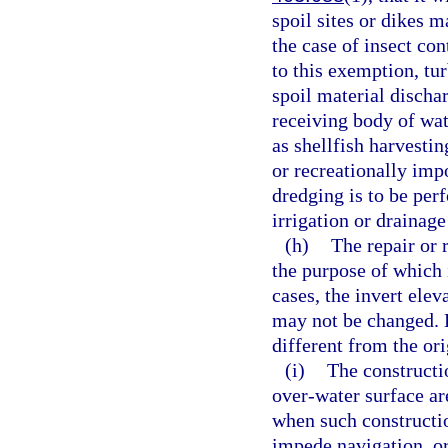
spoil sites or dikes m
the case of insect con
to this exemption, tur
spoil material discha
receiving body of wat
as shellfish harvestin
or recreationally impo
dredging is to be perf
irrigation or drainage
(h)
The repair or 
the purpose of which 
cases, the invert elev
may not be changed. 
different from the ori
(i)
The constructio
over-water surface ar
when such constructio
impede navigation, or