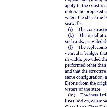
apply to the construct
unless the proposed c
where the shoreline i
seawalls.
(j)
The constructi
(k)
The installati
such aids, provided t
(l)
The replacement
vehicular bridges that
in width, provided th
performed other than 
and that the structure
same configuration, a
Debris from the origi
waters of the state.
(m)
The installat
lines laid on, or embe
Class I and Class II 