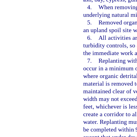
4.
When removing o
underlying natural mi
5.
Removed organic
an upland spoil site w
6.
All activities 
turbidity controls, so
the immediate work a
7.
Replanting with 
occur in a minimum of
where organic detrita
material is removed t
maintained clear of v
width may not exceed 
feet, whichever is le
create a corridor to 
water. Replanting mus
be completed within 9
except that under de