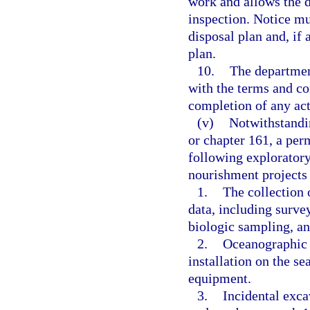
work and allows the d
inspection. Notice mu
disposal plan and, if
plan.
10.
The department
with the terms and co
completion of any act
(v)
Notwithstandin
or chapter 161, a perm
following exploratory
nourishment projects 
1.
The collection 
data, including surve
biologic sampling, an
2.
Oceanographic 
installation on the s
equipment.
3.
Incidental excav