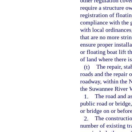
other regulation cov
require a structure o
registration of floati
compliance with the g
with local ordinances,
that are no more strin
ensure proper install
or floating boat lift 
of land where there is
(t)
The repair, sta
roads and the repair o
roadway, within the 
the Suwannee River W
1.
The road and as
public road or bridge
or bridge on or befor
2.
The constructio
number of existing tr