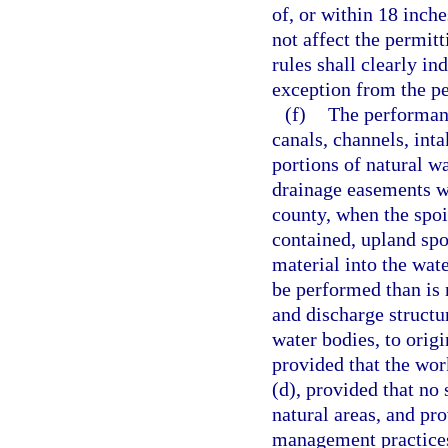
of, or within 18 inch
not affect the permit
rules shall clearly in
exception from the pe
(f)
The performan
canals, channels, int
portions of natural w
drainage easements wh
county, when the spoi
contained, upland spoi
material into the wate
be performed than is 
and discharge structu
water bodies, to origi
provided that the wor
(d), provided that no
natural areas, and pro
management practices