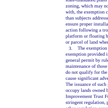
zoning, which may not
with, the exemption cr
than subjects addresse
ensure proper install
action following a tr
platform or floating b
or parcel of land wher
3.
The exemption p
exemption provided i
general permit by rule
maintenance of those f
do not qualify for th
cause significant adv
The issuance of such 
occupy lands owned by
Improvement Trust F
stringent regulation,