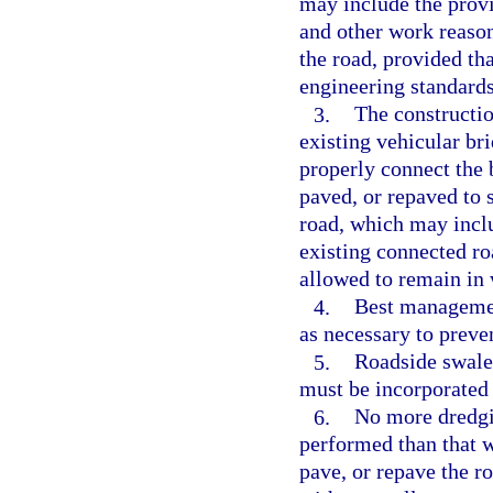
may include the provi
and other work reason
the road, provided th
engineering standards
3.
The constructio
existing vehicular br
properly connect the 
paved, or repaved to 
road, which may inclu
existing connected ro
allowed to remain in 
4.
Best managemen
as necessary to preven
5.
Roadside swales
must be incorporated a
6.
No more dredgin
performed than that wh
pave, or repave the ro