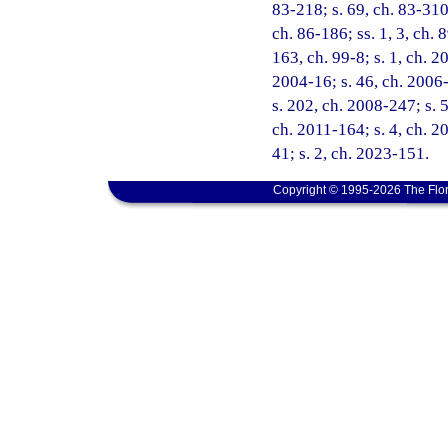
83-218; s. 69, ch. 83-310;
ch. 86-186; ss. 1, 3, ch. 8
163, ch. 99-8; s. 1, ch. 2
2004-16; s. 46, ch. 2006-
s. 202, ch. 2008-247; s. 5
ch. 2011-164; s. 4, ch. 2
41; s. 2, ch. 2023-151.
Copyright © 1995-2026 The Flor