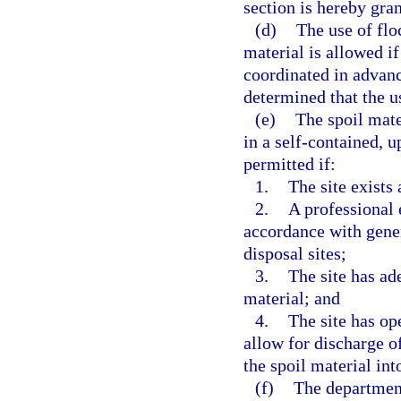
section is hereby gran
(d)
The use of flo
material is allowed i
coordinated in advan
determined that the u
(e)
The spoil mat
in a self-contained, u
permitted if:
1.
The site exists 
2.
A professional 
accordance with gener
disposal sites;
3.
The site has ad
material; and
4.
The site has op
allow for discharge o
the spoil material int
(f)
The department