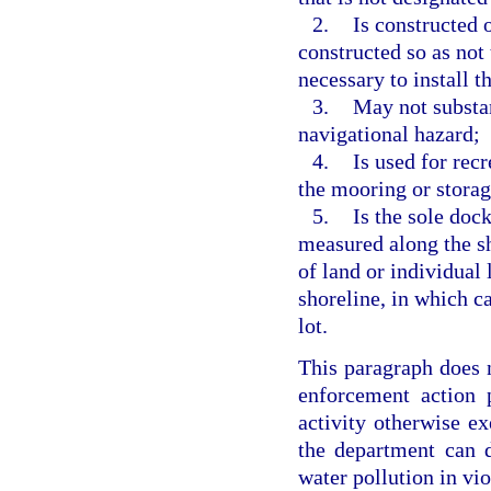
2.
Is constructed o
constructed so as not 
necessary to install t
3.
May not substan
navigational hazard;
4.
Is used for rec
the mooring or storag
5.
Is the sole doc
measured along the sho
of land or individual 
shoreline, in which 
lot.
This paragraph does 
enforcement action 
activity otherwise e
the department can 
water pollution in vio