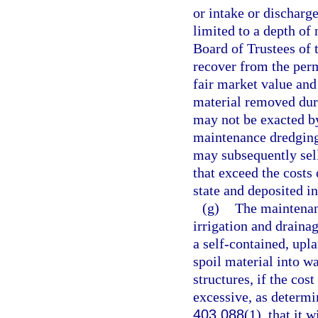
or intake or discharg
limited to a depth of
Board of Trustees of
recover from the perm
fair market value and
material removed dur
may not be exacted by
maintenance dredging
may subsequently sel
that exceed the costs
state and deposited i
(g)
The maintenanc
irrigation and drainag
a self-contained, upla
spoil material into wa
structures, if the cost
excessive, as determi
403.088
(1), that it 