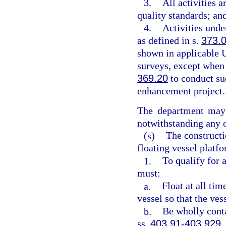
3.
All activities 
quality standards; an
4.
Activities unde
as defined in s.
373.
shown in applicable U
surveys, except when 
369.20
to conduct suc
enhancement project.
The department may 
notwithstanding any o
(s)
The constructi
floating vessel platfo
1.
To qualify for 
must:
a.
Float at all tim
vessel so that the ves
b.
Be wholly conta
ss.
403.91
-
403.929
,