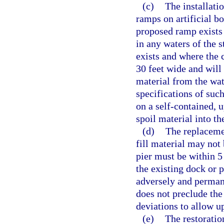
(c)
The installati
ramps on artificial b
proposed ramp exists 
in any waters of the 
exists and where the 
30 feet wide and will
material from the wat
specifications of suc
on a self-contained, u
spoil material into th
(d)
The replacemen
fill material may not
pier must be within 5 
the existing dock or 
adversely and perman
does not preclude the
deviations to allow u
(e)
The restoratio