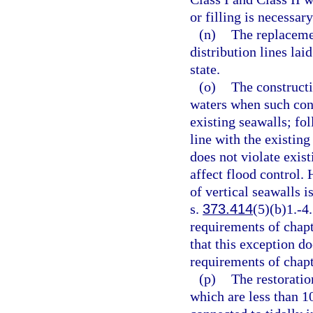
or filling is necessary
(n)
The replaceme
distribution lines lai
state.
(o)
The constructi
waters when such cons
existing seawalls; fo
line with the existing
does not violate exis
affect flood control.
of vertical seawalls i
s.
373.414
(5)(b)1.-4
requirements of chapt
that this exception d
requirements of chapt
(p)
The restoratio
which are less than 1