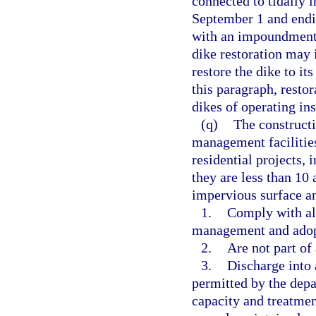
connected to tidally 
September 1 and endin
with an impoundment
dike restoration may 
restore the dike to it
this paragraph, rest
dikes of operating i
(q)
The construct
management facilities
residential projects, 
they are less than 10 
impervious surface and
1.
Comply with all
management and adopt
2.
Are not part of
3.
Discharge into 
permitted by the depa
capacity and treatment