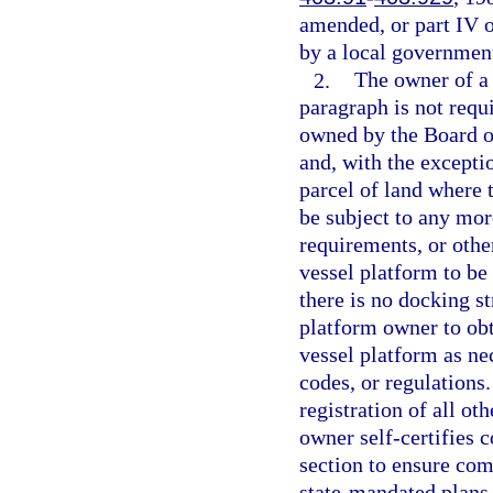
amended, or part IV o
by a local governmen
2.
The owner of a 
paragraph is not requ
owned by the Board o
and, with the excepti
parcel of land where 
be subject to any mor
requirements, or othe
vessel platform to be
there is no docking s
platform owner to obt
vessel platform as ne
codes, or regulations
registration of all ot
owner self-certifies 
section to ensure com
state-mandated plans 