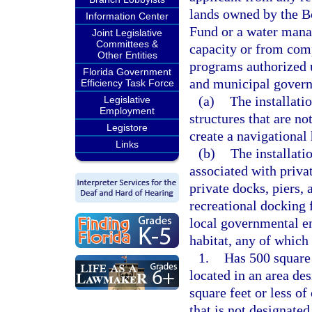
lands owned by the B
Information Center
Fund or a water manag
Joint Legislative
Committees &
capacity or from comp
Other Entities
programs authorized u
Florida Government
and municipal gover
Efficiency Task Force
(a)
The installati
Legislative
Employment
structures that are no
Legistore
create a navigational
Links
(b)
The installati
associated with privat
private docks, piers, 
recreational docking 
local governmental en
habitat, any of which
1.
Has 500 square 
located in an area de
square feet or less of
that is not designate