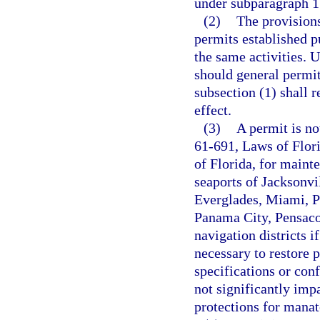
under subparagraph 1
(2)
The provisions
permits established p
the same activities. U
should general permi
subsection (1) shall r
effect.
(3)
A permit is no
61-691, Laws of Flor
of Florida, for maint
seaports of Jacksonvi
Everglades, Miami, Po
Panama City, Pensaco
navigation districts i
necessary to restore 
specifications or con
not significantly imp
protections for manat