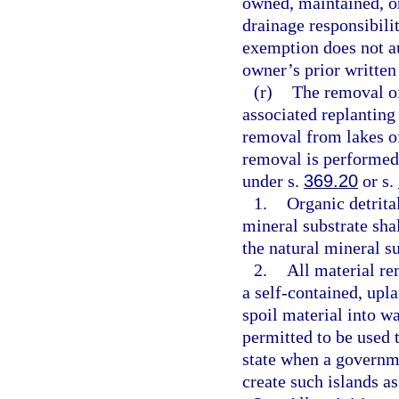
owned, maintained, or 
drainage responsibili
exemption does not aut
owner’s prior written
(r)
The removal of
associated replanting
removal from lakes of
removal is performed
under s.
369.20
or s.
1.
Organic detrital
mineral substrate shal
the natural mineral su
2.
All material re
a self-contained, upla
spoil material into wa
permitted to be used t
state when a governme
create such islands as