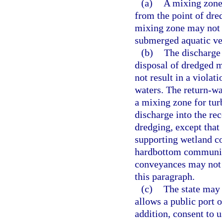
(a)
A mixing zone 
from the point of dre
mixing zone may not 
submerged aquatic ve
(b)
The discharge 
disposal of dredged m
not result in a violat
waters. The return-wa
a mixing zone for tur
discharge into the re
dredging, except that
supporting wetland c
hardbottom communitie
conveyances may not 
this paragraph.
(c)
The state may 
allows a public port o
addition, consent to 