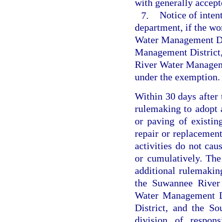
with generally accept
7.
Notice of inten
department, if the wo
Water Management Dis
Management District,
River Water Manageme
under the exemption.
Within 30 days after 
rulemaking to adopt a
or paving of existin
repair or replacement
activities do not cau
or cumulatively. The
additional rulemakin
the Suwannee River 
Water Management Di
District, and the S
division of respons