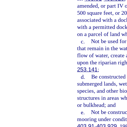
amended, or part IV o
500 square feet, or 2
associated with a doc
with a permitted dock
on a parcel of land wh
c.
Not be used fo
that remain in the wa
flow of water, create
upon the riparian righ
253.141
;
d.
Be constructed 
submerged lands, wetl
species, and other bi
structures in areas wh
or bulkhead; and
e.
Not be construc
mooring under conditi
403.91
-
403.929
, 19