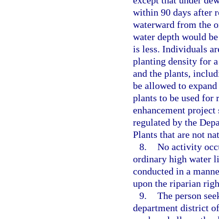
within 90 days after 
waterward from the or
water depth would be 
is less. Individuals a
planting density for a
and the plants, includ
be allowed to expand a
plants to be used for
enhancement project s
regulated by the Dep
Plants that are not na
8.
No activity occ
ordinary high water l
conducted in a manner
upon the riparian rig
9.
The person seek
department district o