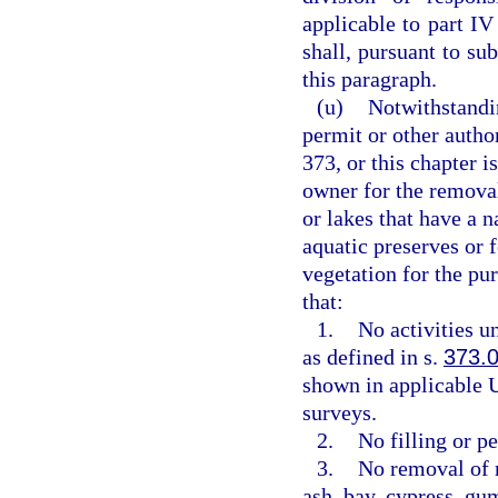
applicable to part IV
shall, pursuant to su
this paragraph.
(u)
Notwithstandin
permit or other autho
373, or this chapter i
owner for the removal
or lakes that have a n
aquatic preserves or 
vegetation for the p
that:
1.
No activities u
as defined in s.
373.
shown in applicable U
surveys.
2.
No filling or p
3.
No removal of n
ash, bay, cypress, gu