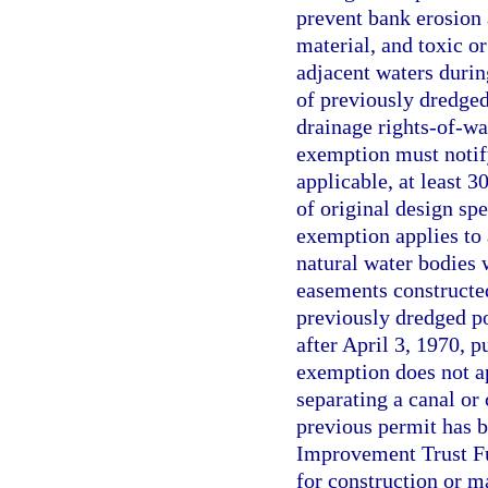
prevent bank erosion 
material, and toxic o
adjacent waters duri
of previously dredged
drainage rights-of-wa
exemption must notif
applicable, at least 
of original design sp
exemption applies to 
natural water bodies 
easements constructed
previously dredged po
after April 3, 1970, p
exemption does not a
separating a canal o
previous permit has b
Improvement Trust Fu
for construction or 