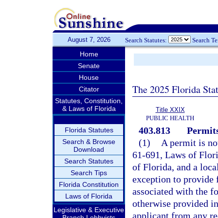
August 7, 2026
Search Statutes:
Search T
Home
Senate
House
The 2025 Florida Sta
Citator
Statutes, Constitution,
& Laws of Florida
Title XXIX
PUBLIC HEALTH
403.813
Permits
Florida Statutes
(1)
A permit is no
Search & Browse
Download
61-691, Laws of Flor
Search Statutes
of Florida, and a loc
Search Tips
exception to provide f
Florida Constitution
associated with the f
Laws of Florida
otherwise provided in 
Legislative & Executive
applicant from any re
Branch Lobbyists