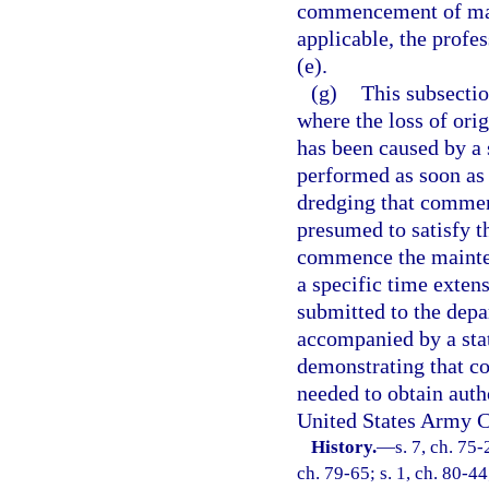
commencement of main
applicable, the profe
(e).
(g)
This subsectio
where the loss of ori
has been caused by a 
performed as soon as 
dredging that commenc
presumed to satisfy t
commence the mainten
a specific time exten
submitted to the depar
accompanied by a sta
demonstrating that con
needed to obtain auth
United States Army C
History.
—
s. 7, ch. 75-
ch. 79-65; s. 1, ch. 80-44;