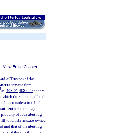
View Entire Chapter
rd of Trustees of the
owner to remove from
1
ss.
403.91
-
403.929
or part
 at which the submerged land
itable consideration. In the
epartment or board may
e property of such abutting
fill to remain as state-owned
d and that of the abutting
operty of the abutting upland