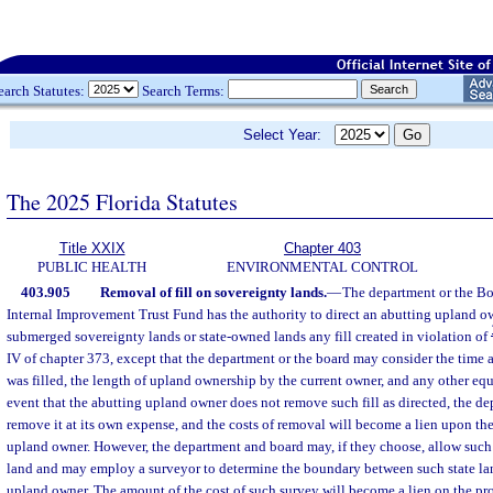
earch Statutes:
Search Terms:
Select Year:
The 2025 Florida Statutes
Title XXIX
Chapter 403
PUBLIC HEALTH
ENVIRONMENTAL CONTROL
403.905
Removal of fill on sovereignty lands.
—
The department or the Boa
Internal Improvement Trust Fund has the authority to direct an abutting upland 
submerged sovereignty lands or state-owned lands any fill created in violation of
IV of chapter 373, except that the department or the board may consider the time
was filled, the length of upland ownership by the current owner, and any other equ
event that the abutting upland owner does not remove such fill as directed, the d
remove it at its own expense, and the costs of removal will become a lien upon th
upland owner. However, the department and board may, if they choose, allow such 
land and may employ a surveyor to determine the boundary between such state lan
upland owner. The amount of the cost of such survey will become a lien on the pr