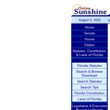
August 6, 2026
S
Home
Senate
House
Citator
Statutes, Constitution,
& Laws of Florida
Florida Statutes
Search & Browse
Download
Search Statutes
Search Tips
Florida Constitution
Laws of Florida
Legislative & Executive
Branch Lobbyists