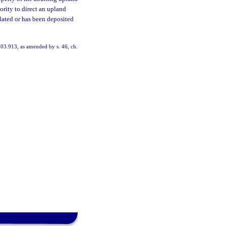
ority to direct an upland
mulated or has been deposited
403.913, as amended by s. 46, ch.