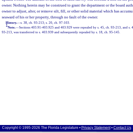
owner. Nothing herein may be construed to grant the department or the board auth
owner to adjust, alter, or remove silt, fill, or other solid material which has accu
seaward of his or her property, through no fault of the owner.
History.
—
s. 38, ch. 93-213; s. 20, ch. 97-103.
1
Note.
—
Sections 403.91-403.925 and 403.929 were repealed by s. 45, ch. 93-213, and s. 
93-213, was transferred to s. 403.939 and subsequently repealed by s. 18, ch. 95-145.
Copyright © 1995-2026 The Florida Legislature •
Privacy Statement
•
Contact Us