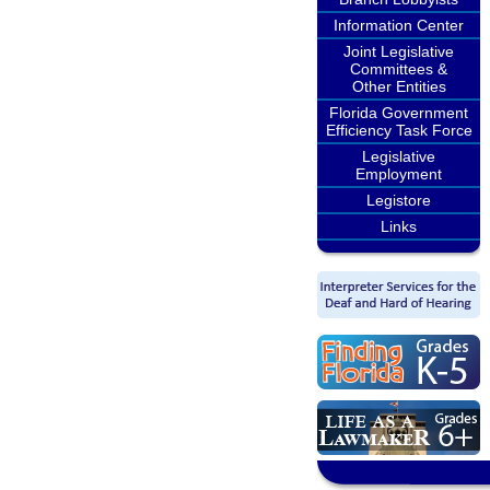
Information Center
Joint Legislative
Committees &
Other Entities
Florida Government
Efficiency Task Force
Legislative
Employment
Legistore
Links