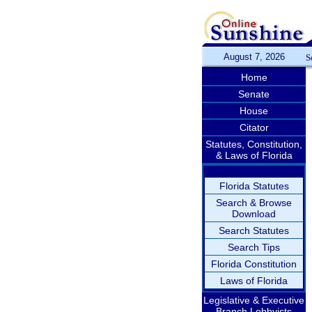
August 7, 2026
S
Home
Senate
House
Citator
Statutes, Constitution,
& Laws of Florida
Florida Statutes
Search & Browse
Download
Search Statutes
Search Tips
Florida Constitution
Laws of Florida
Legislative & Executive
Branch Lobbyists