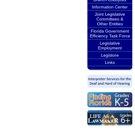
Information Center
Joint Legislative
Committees &
Other Entities
Florida Government
Efficiency Task Force
Legislative
Employment
Legistore
Links