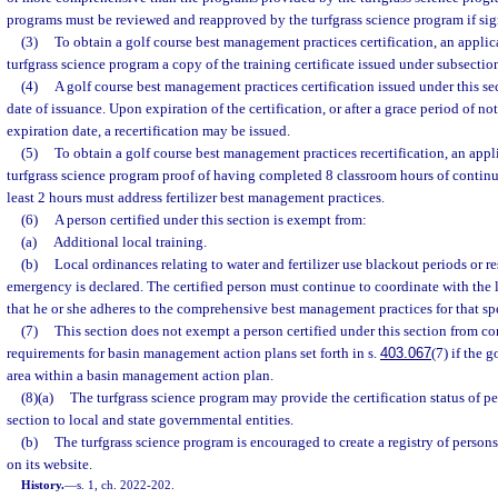
programs must be reviewed and reapproved by the turfgrass science program if sig
(3)
To obtain a golf course best management practices certification, an applic
turfgrass science program a copy of the training certificate issued under subsection
(4)
A golf course best management practices certification issued under this sec
date of issuance. Upon expiration of the certification, or after a grace period of no
expiration date, a recertification may be issued.
(5)
To obtain a golf course best management practices recertification, an appl
turfgrass science program proof of having completed 8 classroom hours of continu
least 2 hours must address fertilizer best management practices.
(6)
A person certified under this section is exempt from:
(a)
Additional local training.
(b)
Local ordinances relating to water and fertilizer use blackout periods or res
emergency is declared. The certified person must continue to coordinate with the
that he or she adheres to the comprehensive best management practices for that s
(7)
This section does not exempt a person certified under this section from c
requirements for basin management action plans set forth in s.
403.067
(7) if the g
area within a basin management action plan.
(8)(a)
The turfgrass science program may provide the certification status of pe
section to local and state governmental entities.
(b)
The turfgrass science program is encouraged to create a registry of persons 
on its website.
History.
—
s. 1, ch. 2022-202.