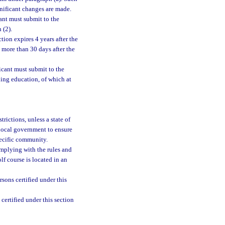
nificant changes are made.
ant must submit to the
 (2).
tion expires 4 years after the
t more than 30 days after the
icant must submit to the
ing education, of which at
trictions, unless a state of
 local government to ensure
pecific community.
omplying with the rules and
olf course is located in an
rsons certified under this
certified under this section