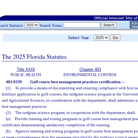
earch Statutes:
Search Terms:
Select Year:
The 2025 Florida Statutes
Title XXIX
Chapter 403
PUBLIC HEALTH
ENVIRONMENTAL CONTROL
403.9339
Golf course best management practices certification.
—
(1)
To provide a means of documenting and ensuring compliance with best m
fertilizer application to golf courses, the turfgrass science program at the Universi
and Agricultural Sciences, in coordination with the department, shall administer a 
best management practices.
(2)
The turfgrass science program, in cooperation with the department, shall:
(a)
Provide training and testing programs in golf course best management pra
certificates demonstrating satisfactory completion of the training.
(b)
Approve training and testing programs in golf course best management prac
or more comprehensive than the programs provided by the turfgrass science progr