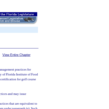
View Entire Chapter
anagement practices for
ty of Florida Institute of Food
certification for golf course
ctices and may issue
tices that are equivalent to
am under paragraph (a). Such