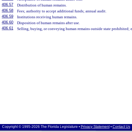
406.57
Distribution of human remains.
406.58
Fees; authority to accept additional funds; annual audit.
406.59
Institutions receiving human remains.
406.60
Disposition of human remains after use.
406.61
Selling, buying, or conveying human remains outside state prohibited; 
Copyright © 1995-2026 The Florida Legislature •
Privacy Statement
•
Contact Us