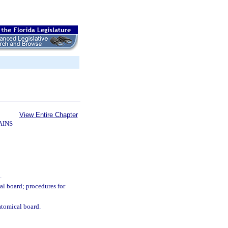
View Entire Chapter
AINS
.
al board; procedures for
atomical board.