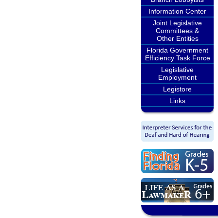
Information Center
Joint Legislative
Committees &
Other Entities
Florida Government
Efficiency Task Force
Legislative
Employment
Legistore
Links