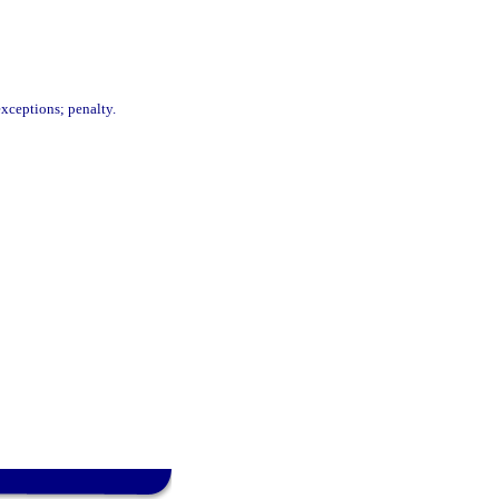
exceptions; penalty.