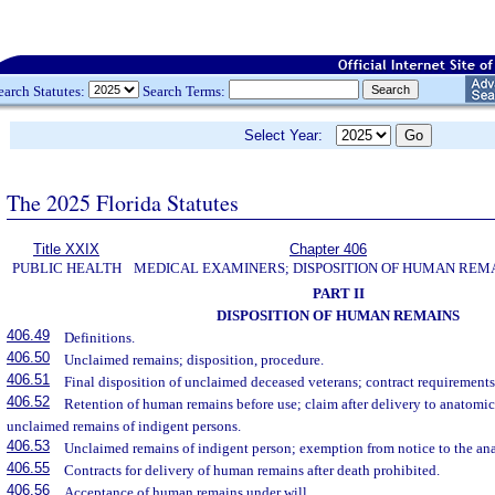
earch Statutes:
Search Terms:
Select Year:
The 2025 Florida Statutes
Title XXIX
Chapter 406
PUBLIC HEALTH
MEDICAL EXAMINERS; DISPOSITION OF HUMAN REM
PART II
DISPOSITION OF HUMAN REMAINS
406.49
Definitions.
406.50
Unclaimed remains; disposition, procedure.
406.51
Final disposition of unclaimed deceased veterans; contract requirements
406.52
Retention of human remains before use; claim after delivery to anatomic
unclaimed remains of indigent persons.
406.53
Unclaimed remains of indigent person; exemption from notice to the an
406.55
Contracts for delivery of human remains after death prohibited.
406.56
Acceptance of human remains under will.