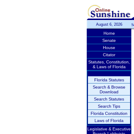
August 6, 2026
S
Home
Senate
House
Citator
Statutes, Constitution,
& Laws of Florida
Florida Statutes
Search & Browse
Download
Search Statutes
Search Tips
Florida Constitution
Laws of Florida
Legislative & Executive
Branch Lobbyists