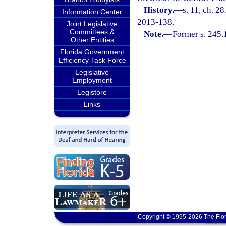
History.
—
s. 11, ch. 2
Information Center
2013-138.
Joint Legislative
Committees &
Note.
—
Former s. 245.
Other Entities
Florida Government
Efficiency Task Force
Legislative
Employment
Legistore
Links
Copyright © 1995-2026 The Flor