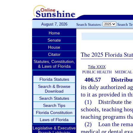
August 7, 2026
Search Statutes:
Search T
Home
Senate
House
The 2025 Florida Sta
Citator
Statutes, Constitution,
& Laws of Florida
Title XXIX
PUBLIC HEALTH
MEDICAL 
406.57
Distribu
Florida Statutes
its duly authorized a
Search & Browse
Download
to it as provided in t
Search Statutes
(1)
Distribute th
Search Tips
schools, teaching hosp
Florida Constitution
teaching programs tha
Laws of Florida
(2)
Loan the remai
Legislative & Executive
medical or dental exa
Branch Lobbyists