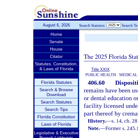
August 6, 2026
Search Statutes:
Search T
Home
Senate
House
The 2025 Florida Sta
Citator
Statutes, Constitution,
& Laws of Florida
Title XXIX
PUBLIC HEALTH
MEDICAL 
406.60
Disposit
Florida Statutes
remains have been use
Search & Browse
Download
or dental education o
Search Statutes
facility licensed und
Search Tips
part thereof by crema
Florida Constitution
History.
—
s. 14, ch. 2
Laws of Florida
Note.
—
Former s. 245.
Legislative & Executive
Branch Lobbyists