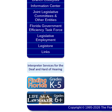
Information Center
Joint Legislative
Committees &
Other Entities
Florida Government
Efficiency Task Force
Legislative
Employment
Legistore
Links
Copyright © 1995-2026 The Flor