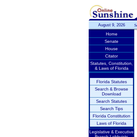
August 9, 2026
S
Home
Senate
House
Citator
Statutes, Constitution,
& Laws of Florida
Florida Statutes
Search & Browse
Download
Search Statutes
Search Tips
Florida Constitution
Laws of Florida
Legislative & Executive
Branch Lobbyists