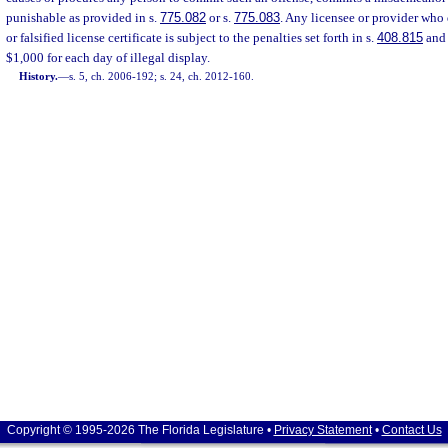
punishable as provided in s.
775.082
or s.
775.083
. Any licensee or provider who 
or falsified license certificate is subject to the penalties set forth in s.
408.815
and 
$1,000 for each day of illegal display.
History.
—
s. 5, ch. 2006-192; s. 24, ch. 2012-160.
Copyright © 1995-2026 The Florida Legislature •
Privacy Statement
•
Contact Us