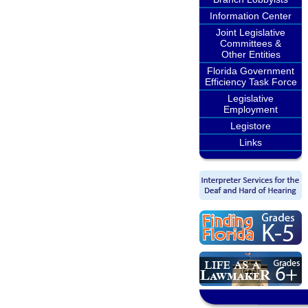
Information Center
Joint Legislative
Committees &
Other Entities
Florida Government
Efficiency Task Force
Legislative
Employment
Legistore
Links