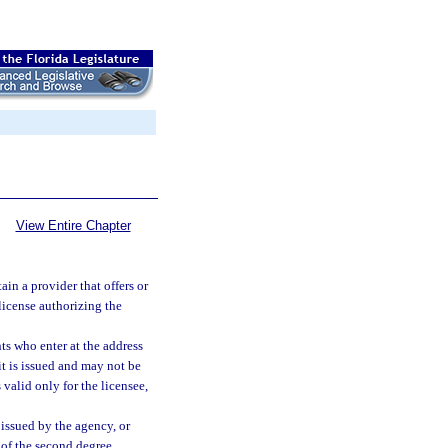
View Entire Chapter
ain a provider that offers or
 license authorizing the
ts who enter at the address
it is issued and may not be
 valid only for the licensee,
 issued by the agency, or
of the second degree,