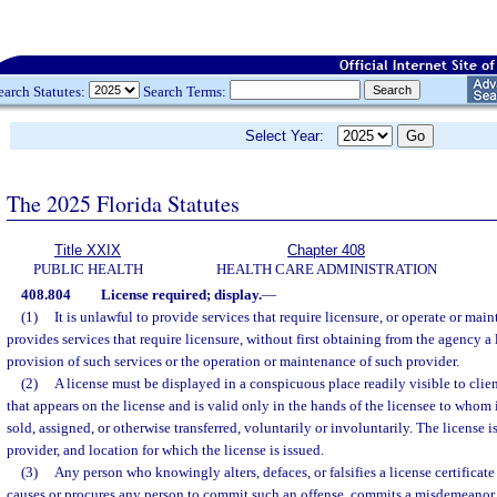
earch Statutes:
Search Terms:
Select Year:
The 2025 Florida Statutes
Title XXIX
Chapter 408
PUBLIC HEALTH
HEALTH CARE ADMINISTRATION
408.804
License required; display.
—
(1)
It is unlawful to provide services that require licensure, or operate or maint
provides services that require licensure, without first obtaining from the agency a
provision of such services or the operation or maintenance of such provider.
(2)
A license must be displayed in a conspicuous place readily visible to clien
that appears on the license and is valid only in the hands of the licensee to whom 
sold, assigned, or otherwise transferred, voluntarily or involuntarily. The license is
provider, and location for which the license is issued.
(3)
Any person who knowingly alters, defaces, or falsifies a license certificate
causes or procures any person to commit such an offense, commits a misdemeanor 