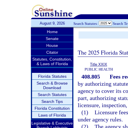
August 9, 2026
Search Statutes:
Search T
Home
Senate
House
The 2025 Florida Sta
Citator
Statutes, Constitution,
& Laws of Florida
Title XXIX
PUBLIC HEALTH
408.805
Fees re
Florida Statutes
by authorizing statut
Search & Browse
Download
agency to cover its co
Search Statutes
part, authorizing stat
Search Tips
licensure, inspection,
Florida Constitution
(1)
Licensure fees
Laws of Florida
under agency rules.
Legislative & Executive
(2)
The agency sha
Branch Lobbyists