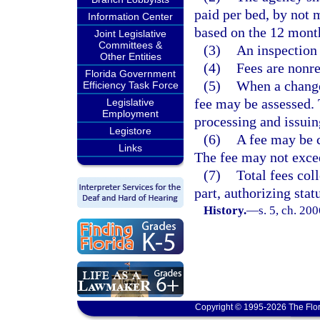
paid per bed, by not 
Information Center
based on the 12 mont
Joint Legislative
Committees &
(3)
An inspection 
Other Entities
(4)
Fees are nonr
Florida Government
(5)
When a change 
Efficiency Task Force
fee may be assessed. 
Legislative
Employment
processing and issuin
Legistore
(6)
A fee may be c
Links
The fee may not excee
(7)
Total fees col
part, authorizing stat
History.
—
s. 5, ch. 20
Copyright © 1995-2026 The Flor