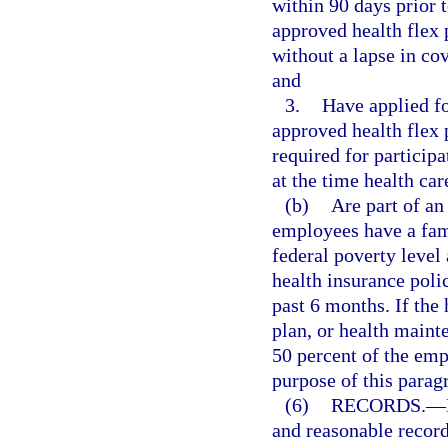
within 90 days prior 
approved health flex 
without a lapse in cov
and
3.
Have applied fo
approved health flex
required for particip
at the time health car
(b)
Are part of an
employees have a fami
federal poverty level
health insurance poli
past 6 months. If the 
plan, or health maint
50 percent of the em
purpose of this parag
(6)
RECORDS.
—
and reasonable record