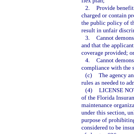
flex plan;
2.
Provide benefit
charged or contain pro
the public policy of t
result in unfair discr
3.
Cannot demonstr
and that the applicant
coverage provided; o
4.
Cannot demonstr
compliance with the 
(c)
The agency an
rules as needed to adm
(4)
LICENSE NO
of the Florida Insura
maintenance organizat
under this section, u
purpose of prohibiting
considered to be insu