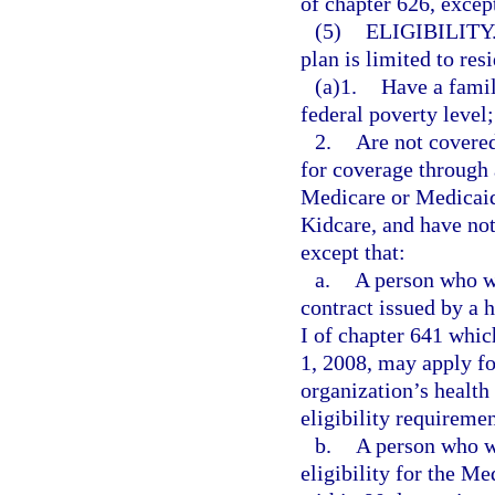
of chapter 626, except
(5)
ELIGIBILITY
plan is limited to res
(a)1.
Have a famil
federal poverty level;
2.
Are not covered
for coverage through 
Medicare or Medicaid,
Kidcare, and have not
except that:
a.
A person who w
contract issued by a 
I of chapter 641 whic
1, 2008, may apply f
organization’s health 
eligibility requiremen
b.
A person who w
eligibility for the M