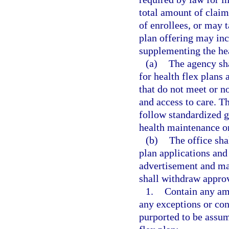
total amount of claim
of enrollees, or may 
plan offering may inc
supplementing the hea
(a)
The agency sha
for health flex plans
that do not meet or n
and access to care. Th
follow standardized g
health maintenance o
(b)
The office sha
plan applications and
advertisement and mar
shall withdraw approv
1.
Contain any amb
any exceptions or cond
purported to be assum