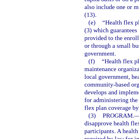
also include one or m
(13).
(e)
“Health flex p
(3) which guarantees 
provided to the enrol
or through a small bu
government.
(f)
“Health flex pl
maintenance organiza
local government, heal
community-based organ
develops and implemen
for administering the 
flex plan coverage by 
(3)
PROGRAM.
disapprove health flex
participants. A healt
required by law for in