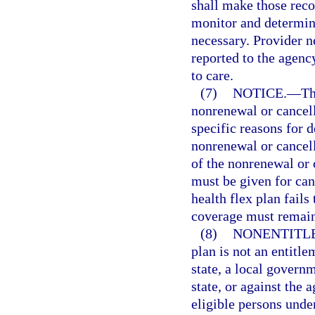
shall make those reco
monitor and determine 
necessary. Provider n
reported to the agenc
to care.
(7)
NOTICE.
—
Th
nonrenewal or cancel
specific reasons for d
nonrenewal or cancell
of the nonrenewal or 
must be given for ca
health flex plan fails
coverage must remain 
(8)
NONENTITL
plan is not an entitle
state, a local governm
state, or against the 
eligible persons under