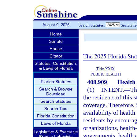
August 9, 2026
Search Statutes:
Search T
Home
Senate
House
The 2025 Florida Sta
Citator
Statutes, Constitution,
& Laws of Florida
Title XXIX
PUBLIC HEALTH
408.909
Health 
Florida Statutes
(1)
INTENT.
—
Th
Search & Browse
Download
the residents of this 
Search Statutes
coverage. Therefore, i
Search Tips
availability of healt
Florida Constitution
residents by encourag
Laws of Florida
organizations, health
Legislative & Executive
governments, health c
Branch Lobbyists