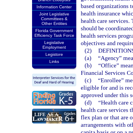
based organizations t
Information Center
health insurance whi
Joint Legislative
Committees &
health care services.
Other Entities
should be coordinate
Florida Government
health services progr
Efficiency Task Force
objectives and requi
Legislative
Employment
(2)
DEFINITIONS
Legistore
(a)
“Agency” mean
Links
(b)
“Office” means
Financial Services C
(c)
“Enrollee” me
eligible for and is re
approved under this s
(d)
“Health care 
health care services 
flex plan or that are 
arrangements with oth
capita basis or on a 