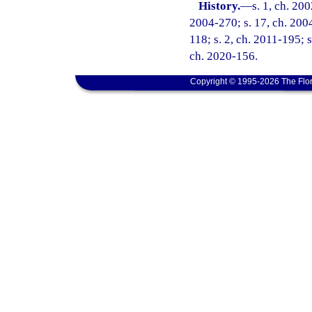
History.
—
s. 1, ch. 20
2004-270; s. 17, ch. 2004
118; s. 2, ch. 2011-195; s
ch. 2020-156.
Copyright © 1995-2026 The Flor