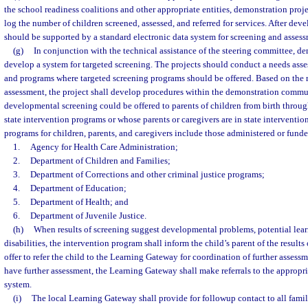
the school readiness coalitions and other appropriate entities, demonstration proj
log the number of children screened, assessed, and referred for services. After dev
should be supported by a standard electronic data system for screening and asses
(g)
In conjunction with the technical assistance of the steering committee, de
develop a system for targeted screening. The projects should conduct a needs asse
and programs where targeted screening programs should be offered. Based on the r
assessment, the project shall develop procedures within the demonstration comm
developmental screening could be offered to parents of children from birth throu
state intervention programs or whose parents or caregivers are in state interventi
programs for children, parents, and caregivers include those administered or funde
1.
Agency for Health Care Administration;
2.
Department of Children and Families;
3.
Department of Corrections and other criminal justice programs;
4.
Department of Education;
5.
Department of Health; and
6.
Department of Juvenile Justice.
(h)
When results of screening suggest developmental problems, potential lear
disabilities, the intervention program shall inform the child’s parent of the results
offer to refer the child to the Learning Gateway for coordination of further assessm
have further assessment, the Learning Gateway shall make referrals to the appropria
system.
(i)
The local Learning Gateway shall provide for followup contact to all fami