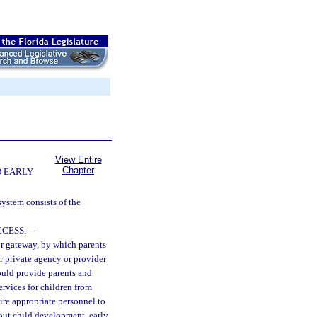
View Entire
Chapter
D EARLY
ystem consists of the
CESS.
—
or gateway, by which parents
r private agency or provider
ould provide parents and
services for children from
ire appropriate personnel to
out child development, early