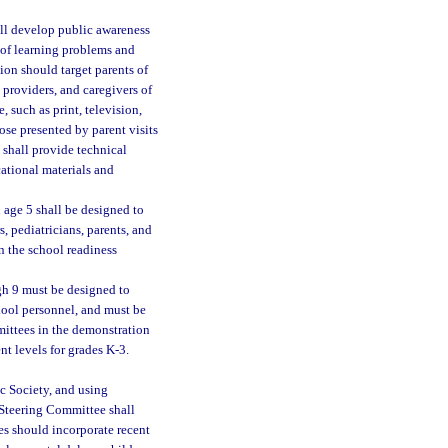
all develop public awareness
 of learning problems and
ion should target parents of
 providers, and caregivers of
 such as print, television,
ose presented by parent visits
shall provide technical
cational materials and
h age 5 shall be designed to
, pediatricians, parents, and
n the school readiness
ugh 9 must be designed to
hool personnel, and must be
mittees in the demonstration
nt levels for grades K-3.
c Society, and using
 Steering Committee shall
es should incorporate recent