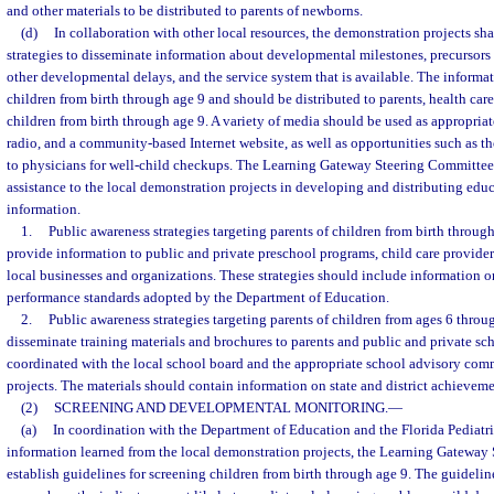
and other materials to be distributed to parents of newborns.
(d)
In collaboration with other local resources, the demonstration projects sh
strategies to disseminate information about developmental milestones, precursors
other developmental delays, and the service system that is available. The informat
children from birth through age 9 and should be distributed to parents, health care
children from birth through age 9. A variety of media should be used as appropriate,
radio, and a community-based Internet website, as well as opportunities such as th
to physicians for well-child checkups. The Learning Gateway Steering Committee 
assistance to the local demonstration projects in developing and distributing edu
information.
1.
Public awareness strategies targeting parents of children from birth throug
provide information to public and private preschool programs, child care providers
local businesses and organizations. These strategies should include information o
performance standards adopted by the Department of Education.
2.
Public awareness strategies targeting parents of children from ages 6 thro
disseminate training materials and brochures to parents and public and private sc
coordinated with the local school board and the appropriate school advisory com
projects. The materials should contain information on state and district achieveme
(2)
SCREENING AND DEVELOPMENTAL MONITORING.
—
(a)
In coordination with the Department of Education and the Florida Pediatri
information learned from the local demonstration projects, the Learning Gateway
establish guidelines for screening children from birth through age 9. The guidelin