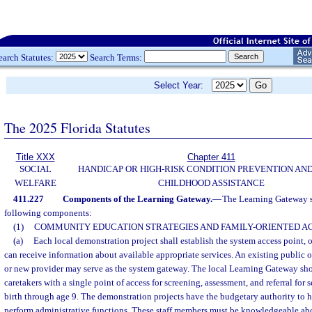
earch Statutes:
Search Terms:
Select Year:
The 2025 Florida Statutes
Title XXX
Chapter 411
SOCIAL
HANDICAP OR HIGH-RISK CONDITION PREVENTION AN
WELFARE
CHILDHOOD ASSISTANCE
411.227
Components of the Learning Gateway.
—
The Learning Gateway s
following components:
(1)
COMMUNITY EDUCATION STRATEGIES AND FAMILY-ORIENTED AC
(a)
Each local demonstration project shall establish the system access point, 
can receive information about available appropriate services. An existing public o
or new provider may serve as the system gateway. The local Learning Gateway sh
caretakers with a single point of access for screening, assessment, and referral for 
birth through age 9. The demonstration projects have the budgetary authority to h
perform administrative functions. These staff members must be knowledgeable ab