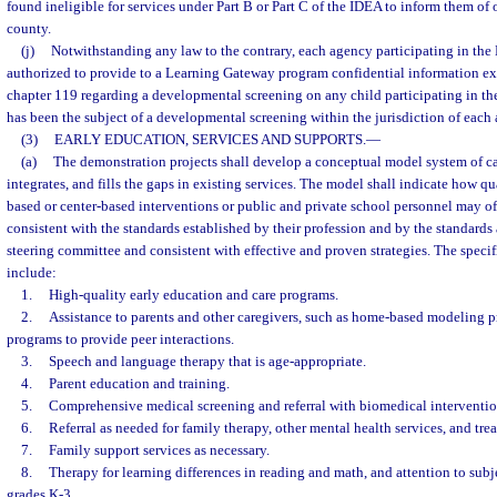
found ineligible for services under Part B or Part C of the IDEA to inform them of o
county.
(j)
Notwithstanding any law to the contrary, each agency participating in the
authorized to provide to a Learning Gateway program confidential information e
chapter 119 regarding a developmental screening on any child participating in t
has been the subject of a developmental screening within the jurisdiction of each
(3)
EARLY EDUCATION, SERVICES AND SUPPORTS.
—
(a)
The demonstration projects shall develop a conceptual model system of ca
integrates, and fills the gaps in existing services. The model shall indicate how qu
based or center-based interventions or public and private school personnel may of
consistent with the standards established by their profession and by the standards
steering committee and consistent with effective and proven strategies. The speci
include:
1.
High-quality early education and care programs.
2.
Assistance to parents and other caregivers, such as home-based modeling p
programs to provide peer interactions.
3.
Speech and language therapy that is age-appropriate.
4.
Parent education and training.
5.
Comprehensive medical screening and referral with biomedical intervention
6.
Referral as needed for family therapy, other mental health services, and tr
7.
Family support services as necessary.
8.
Therapy for learning differences in reading and math, and attention to subje
grades K-3.