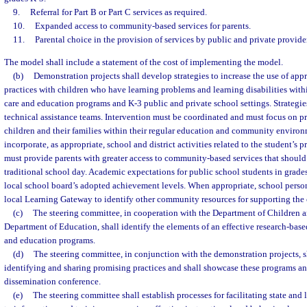
9.
Referral for Part B or Part C services as required.
10.
Expanded access to community-based services for parents.
11.
Parental choice in the provision of services by public and private provide
The model shall include a statement of the cost of implementing the model.
(b)
Demonstration projects shall develop strategies to increase the use of app
practices with children who have learning problems and learning disabilities with
care and education programs and K-3 public and private school settings. Strategi
technical assistance teams. Intervention must be coordinated and must focus on pr
children and their families within their regular education and community environ
incorporate, as appropriate, school and district activities related to the student’s
must provide parents with greater access to community-based services that should
traditional school day. Academic expectations for public school students in grad
local school board’s adopted achievement levels. When appropriate, school person
local Learning Gateway to identify other community resources for supporting the 
(c)
The steering committee, in cooperation with the Department of Children a
Department of Education, shall identify the elements of an effective research-base
and education programs.
(d)
The steering committee, in conjunction with the demonstration projects, s
identifying and sharing promising practices and shall showcase these programs and
dissemination conference.
(e)
The steering committee shall establish processes for facilitating state and 