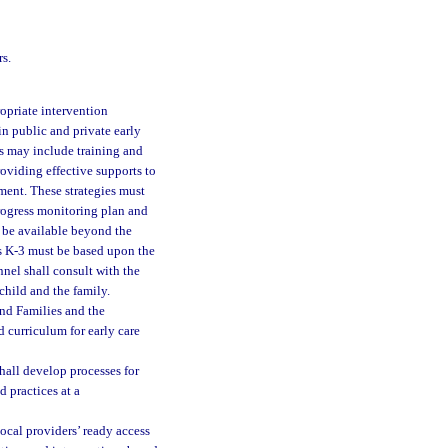
rs.
ropriate intervention
in public and private early
es may include training and
oviding effective supports to
ment. These strategies must
 progress monitoring plan and
 be available beyond the
es K-3 must be based upon the
nel shall consult with the
child and the family.
nd Families and the
d curriculum for early care
hall develop processes for
 practices at a
local providers’ ready access