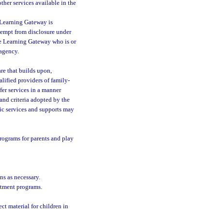
ther services available in the
 Learning Gateway is
xempt from disclosure under
he Learning Gateway who is or
 agency.
re that builds upon,
alified providers of family-
fer services in a manner
 and criteria adopted by the
fic services and supports may
rograms for parents and play
s as necessary.
eatment programs.
ct material for children in