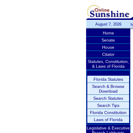
August 7, 2026
S
Home
Senate
House
Citator
Statutes, Constitution,
& Laws of Florida
Florida Statutes
Search & Browse
Download
Search Statutes
Search Tips
Florida Constitution
Laws of Florida
Legislative & Executive
Branch Lobbyists