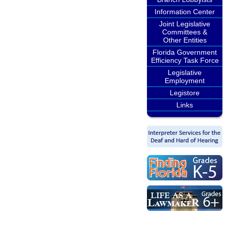
Information Center
Joint Legislative
Committees &
Other Entities
Florida Government
Efficiency Task Force
Legislative
Employment
Legistore
Links