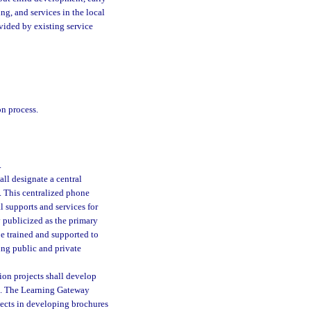
ng, and services in the local
vided by existing service
on process.
.
l designate a central
. This centralized phone
 supports and services for
 publicized as the primary
be trained and supported to
ing public and private
ion projects shall develop
ers. The Learning Gateway
jects in developing brochures