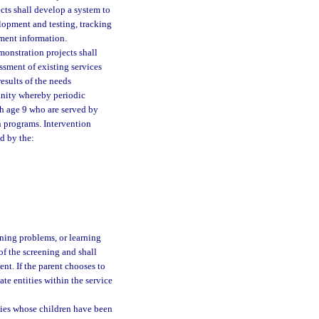
ects shall develop a system to
elopment and testing, tracking
sment information.
monstration projects shall
ssment of existing services
esults of the needs
unity whereby periodic
gh age 9 who are served by
on programs. Intervention
d by the:
ning problems, or learning
 of the screening and shall
ent. If the parent chooses to
te entities within the service
lies whose children have been