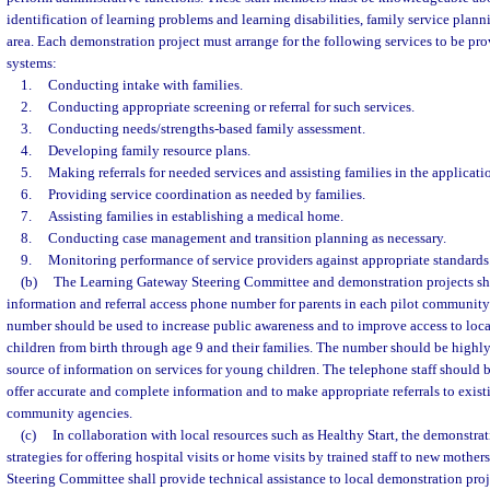
identification of learning problems and learning disabilities, family service planni
area. Each demonstration project must arrange for the following services to be pro
systems:
1.
Conducting intake with families.
2.
Conducting appropriate screening or referral for such services.
3.
Conducting needs/strengths-based family assessment.
4.
Developing family resource plans.
5.
Making referrals for needed services and assisting families in the applicati
6.
Providing service coordination as needed by families.
7.
Assisting families in establishing a medical home.
8.
Conducting case management and transition planning as necessary.
9.
Monitoring performance of service providers against appropriate standards
(b)
The Learning Gateway Steering Committee and demonstration projects shal
information and referral access phone number for parents in each pilot community
number should be used to increase public awareness and to improve access to local
children from birth through age 9 and their families. The number should be highly
source of information on services for young children. The telephone staff should 
offer accurate and complete information and to make appropriate referrals to exist
community agencies.
(c)
In collaboration with local resources such as Healthy Start, the demonstrat
strategies for offering hospital visits or home visits by trained staff to new moth
Steering Committee shall provide technical assistance to local demonstration pro