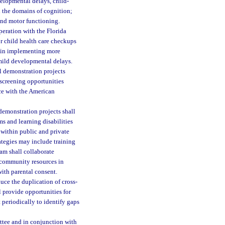
velopmental delays, child-
in the domains of cognition;
and motor functioning.
peration with the Florida
or child health care checkups
l in implementing more
d mild developmental delays.
l demonstration projects
screening opportunities
ce with the American
demonstration projects shall
ms and learning disabilities
 within public and private
ategies may include training
ram shall collaborate
r community resources in
with parental consent.
uce the duplication of cross-
 provide opportunities for
 periodically to identify gaps
ttee and in conjunction with