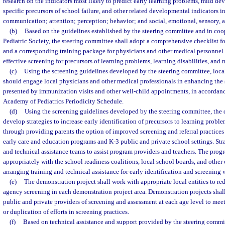
research on the indicators most likely to predict early learning problems, mild de
specific precursors of school failure, and other related developmental indicators 
communication; attention; perception; behavior; and social, emotional, sensory, 
(b)
Based on the guidelines established by the steering committee and in coo
Pediatric Society, the steering committee shall adopt a comprehensive checklist f
and a corresponding training package for physicians and other medical personne
effective screening for precursors of learning problems, learning disabilities, an
(c)
Using the screening guidelines developed by the steering committee, loca
should engage local physicians and other medical professionals in enhancing the 
presented by immunization visits and other well-child appointments, in accordan
Academy of Pediatrics Periodicity Schedule.
(d)
Using the screening guidelines developed by the steering committee, the 
develop strategies to increase early identification of precursors to learning proble
through providing parents the option of improved screening and referral practices
early care and education programs and K-3 public and private school settings. Str
and technical assistance teams to assist program providers and teachers. The prog
appropriately with the school readiness coalitions, local school boards, and othe
arranging training and technical assistance for early identification and screening 
(e)
The demonstration project shall work with appropriate local entities to red
agency screening in each demonstration project area. Demonstration projects shall
public and private providers of screening and assessment at each age level to meet
or duplication of efforts in screening practices.
(f)
Based on technical assistance and support provided by the steering commi