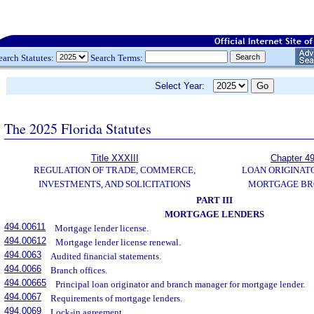
earch Statutes:
Search Terms:
Select Year:
The 2025 Florida Statutes
Title XXXIII
Chapter 4
REGULATION OF TRADE, COMMERCE,
LOAN ORIGINAT
INVESTMENTS, AND SOLICITATIONS
MORTGAGE BR
PART III
MORTGAGE LENDERS
494.00611
Mortgage lender license.
494.00612
Mortgage lender license renewal.
494.0063
Audited financial statements.
494.0066
Branch offices.
494.00665
Principal loan originator and branch manager for mortgage lender.
494.0067
Requirements of mortgage lenders.
494.0069
Lock-in agreement.