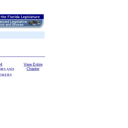
94
View Entire
Chapter
ORS AND
OKERS