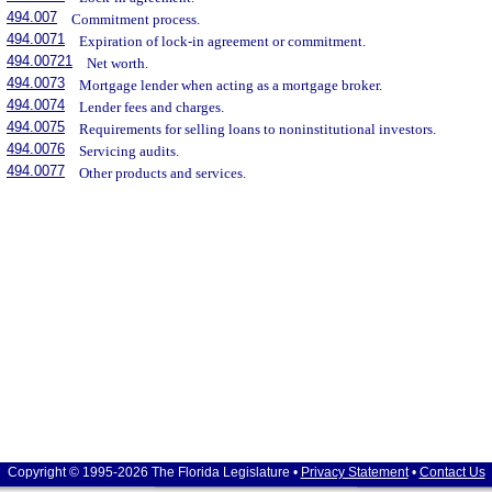
494.007
Commitment process.
494.0071
Expiration of lock-in agreement or commitment.
494.00721
Net worth.
494.0073
Mortgage lender when acting as a mortgage broker.
494.0074
Lender fees and charges.
494.0075
Requirements for selling loans to noninstitutional investors.
494.0076
Servicing audits.
494.0077
Other products and services.
Copyright © 1995-2026 The Florida Legislature •
Privacy Statement
•
Contact Us