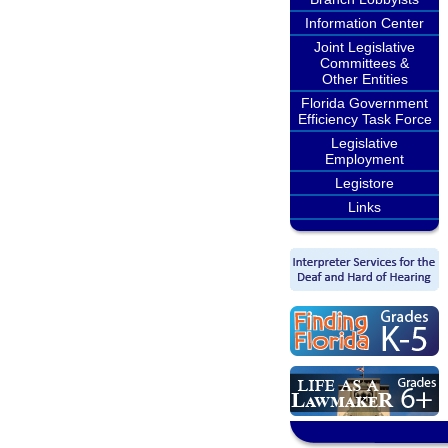
Information Center
Joint Legislative
Committees &
Other Entities
Florida Government
Efficiency Task Force
Legislative
Employment
Legistore
Links