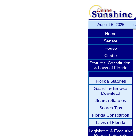
August 6, 2026
S
Home
Senate
House
Citator
Statutes, Constitution,
& Laws of Florida
Florida Statutes
Search & Browse
Download
Search Statutes
Search Tips
Florida Constitution
Laws of Florida
Legislative & Executive
Branch Lobbyists