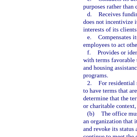
purposes rather than
d.
Receives fundin
does not incentivize i
interests of its clients
e.
Compensates its
employees to act other
f.
Provides or ide
with terms favorable
and housing assistan
programs.
2.
For residential
to have terms that are
determine that the ter
or charitable context
(b)
The office mus
an organization that i
and revoke its status 
continue to meet the c