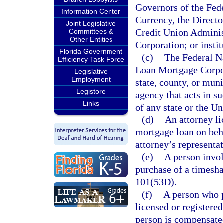
Governors of the Fed
Information Center
Currency, the Directo
Joint Legislative
Credit Union Administ
Committees &
Other Entities
Corporation; or insti
Florida Government
(c)
The Federal N
Efficiency Task Force
Loan Mortgage Corpor
Legislative
Employment
state, county, or mu
Legistore
agency that acts in su
Links
of any state or the Un
(d)
An attorney li
mortgage loan on behal
attorney’s representat
(e)
A person invol
purchase of a timeshar
101(53D).
(f)
A person who p
licensed or registered
person is compensated