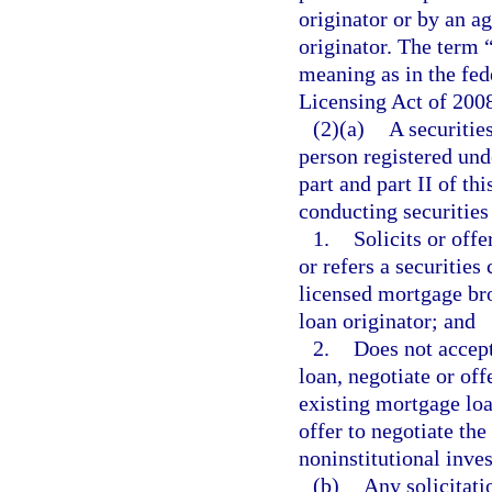
originator or by an a
originator. The term 
meaning as in the fe
Licensing Act of 200
(2)(a)
A securitie
person registered und
part and part II of th
conducting securities 
1.
Solicits or offe
or refers a securities
licensed mortgage bro
loan originator; and
2.
Does not accept
loan, negotiate or off
existing mortgage loa
offer to negotiate the
noninstitutional inve
(b)
Any solicitati