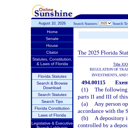
August 10, 2026
Search Statutes:
Search T
Home
Senate
House
The 2025 Florida Sta
Citator
Statutes, Constitution,
& Laws of Florida
Title XXX
REGULATION OF TRA
INVESTMENTS, AND 
Florida Statutes
494.00115
Exem
Search & Browse
Download
(1)
The following 
Search Statutes
parts II and III of thi
Search Tips
(a)
Any person ope
Florida Constitution
accordance with the 
Laws of Florida
(b)
A depository i
Legislative & Executive
controlled by a depos
Branch Lobbyists