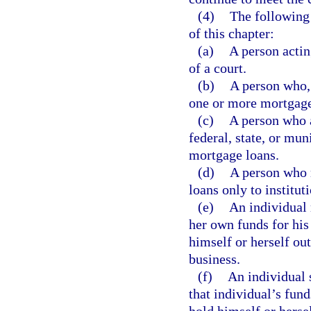
(4)
The following 
of this chapter:
(a)
A person actin
of a court.
(b)
A person who, 
one or more mortgage
(c)
A person who a
federal, state, or mun
mortgage loans.
(d)
A person who 
loans only to institut
(e)
An individual 
her own funds for his
himself or herself ou
business.
(f)
An individual 
that individual’s fun