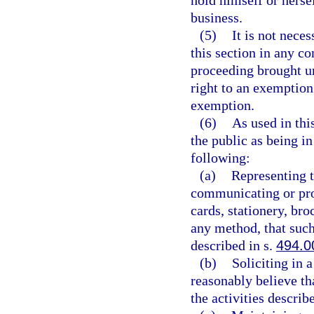
hold himself or herse
business.
(5)
It is not nece
this section in any co
proceeding brought un
right to an exemption 
exemption.
(6)
As used in thi
the public as being i
following:
(a)
Representing t
communicating or pro
cards, stationery, bro
any method, that such
described in s.
494.0
(b)
Soliciting in 
reasonably believe th
the activities describ