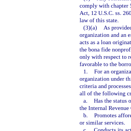
comply with chapter 5
Act, 12 U.S.C. ss. 260
law of this state.
(3)(a)
As provided
organization and an 
acts as a loan origina
the bona fide nonprof
only with respect to 
favorable to the borr
1.
For an organiza
organization under th
criteria and processes
all of the following cr
a.
Has the status 
the Internal Revenue
b.
Promotes affor
or similar services.
c.
Conducts its act