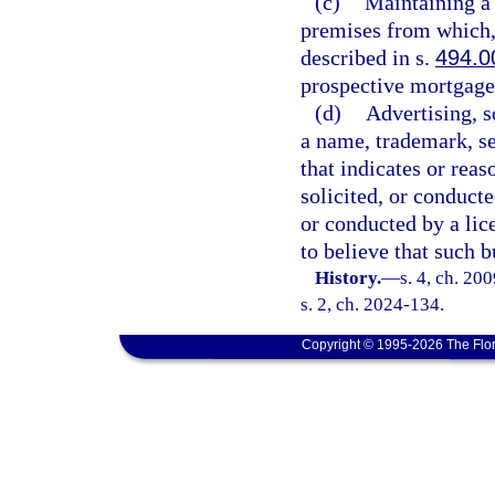
(c)
Maintaining a
premises from which, 
described in s.
494.0
prospective mortgage
(d)
Advertising, s
a name, trademark, se
that indicates or reas
solicited, or conducte
or conducted by a lic
to believe that such b
History.
—
s. 4, ch. 20
s. 2, ch. 2024-134.
Copyright © 1995-2026 The Flor